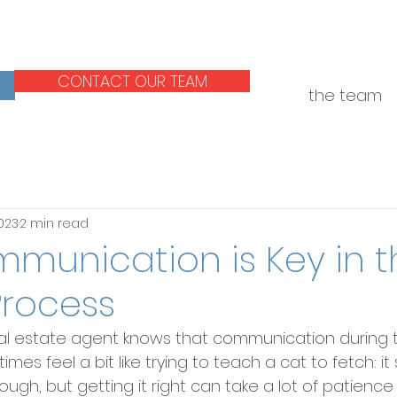
CONTACT OUR TEAM
the team
2023
2 min read
munication is Key in t
Process
al estate agent knows that communication during 
es feel a bit like trying to teach a cat to fetch: i
ugh, but getting it right can take a lot of patience a