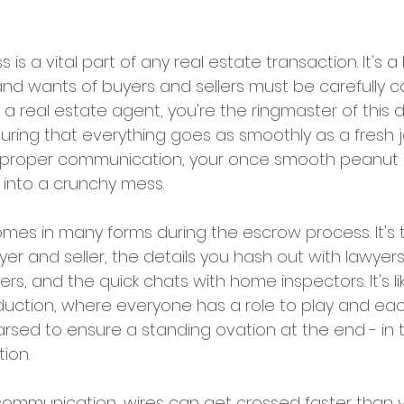
is a vital part of any real estate transaction. It's a
d wants of buyers and sellers must be carefully c
a real estate agent, you're the ringmaster of this de
suring that everything goes as smoothly as a fresh j
t proper communication, your once smooth peanut 
 into a crunchy mess.
s in many forms during the escrow process. It's t
yer and seller, the details you hash out with lawyers
ers, and the quick chats with home inspectors. It's li
oduction, where everyone has a role to play and ea
rsed to ensure a standing ovation at the end - in t
ion.
communication, wires can get crossed faster than 