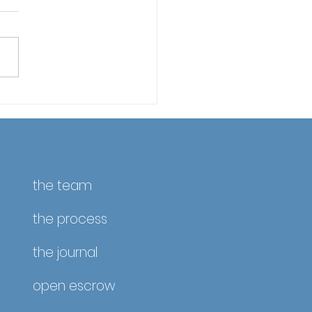
fornia Property Taxes
April 10 – Reminder &
ate
the team
the process
the journal
open escrow