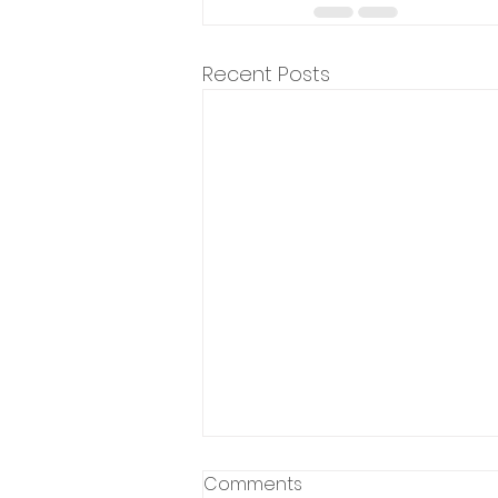
Recent Posts
Comments