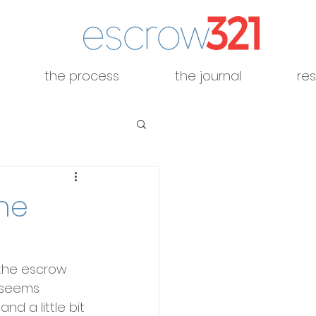
the process
the journal
re
he
the escrow 
t seems 
nd a little bit 