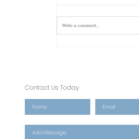
Write a comment...
Spring Into Smooth
Closings: Why Agents
Choose escrow321 🌼
Contact Us Today