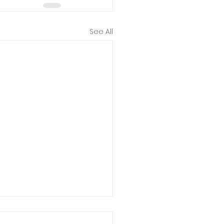
See All