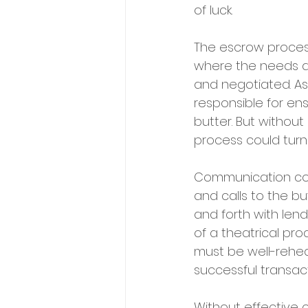
of luck.
The escrow process 
where the needs an
and negotiated. As 
responsible for en
butter. But withou
process could turn
Communication come
and calls to the bu
and forth with lend
of a theatrical pr
must be well-rehea
successful transact
Without effective 