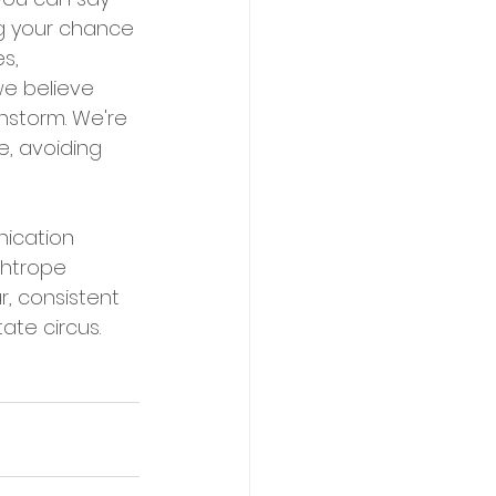
ng your chance 
s, 
we believe 
nstorm. We're 
, avoiding 
ication 
ghtrope 
r, consistent 
ate circus.