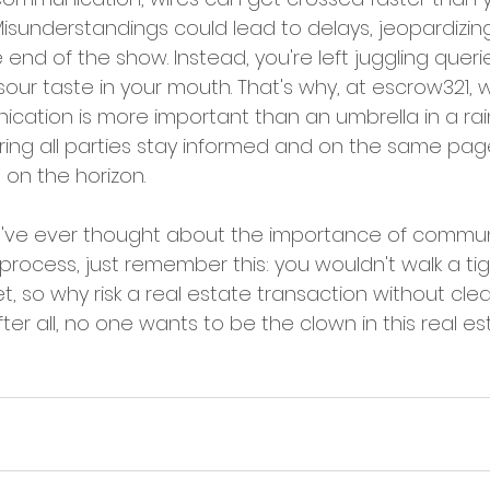
 Misunderstandings could lead to delays, jeopardizi
 end of the show. Instead, you're left juggling querie
our taste in your mouth. That's why, at escrow321, 
ation is more important than an umbrella in a rai
ing all parties stay informed and on the same page
on the horizon.
you've ever thought about the importance of commun
process, just remember this: you wouldn't walk a ti
t, so why risk a real estate transaction without clea
r all, no one wants to be the clown in this real est