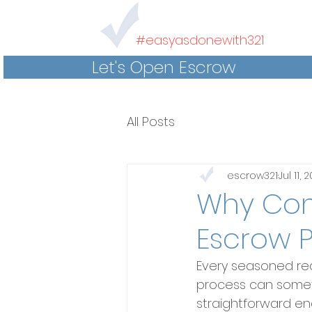
#easyasdonewith321
Let's Open Escrow
All Posts
escrow321
Jul 11, 
Why Com
Escrow 
Every seasoned re
process can sometim
straightforward eno