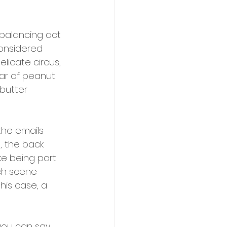
 balancing act 
onsidered 
licate circus, 
ar of peanut 
butter 
he emails 
, the back 
ke being part 
ch scene 
his case, a 
you can say 