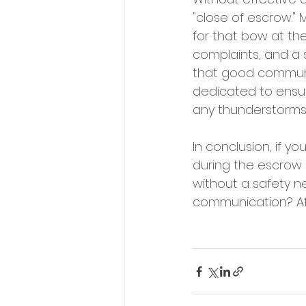
"close of escrow."
for that bow at the
complaints, and a s
that good communic
dedicated to ensur
any thunderstorms 
In conclusion, if 
during the escrow 
without a safety ne
communication? Afte