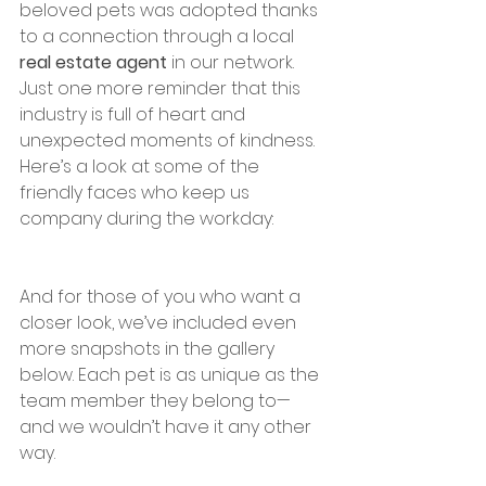
beloved pets was adopted thanks 
to a connection through a local 
real estate agent
 in our network. 
Just one more reminder that this 
industry is full of heart and 
unexpected moments of kindness.
Here’s a look at some of the 
friendly faces who keep us 
company during the workday:
And for those of you who want a 
closer look, we’ve included even 
more snapshots in the gallery 
below. Each pet is as unique as the 
team member they belong to—
and we wouldn’t have it any other 
way.