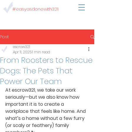
#easyasdonewith321
Post
escrow321
Apr 11, 2025
1 min read
From Roosters to Rescue
Dogs: The Pets That
Power Our Team
At escrow321, we take our work 
seriously—but we also know how 
important it is to create a 
workplace that feels like home. And 
what’s a home without a few furry 
(or scaly or feathery) family 