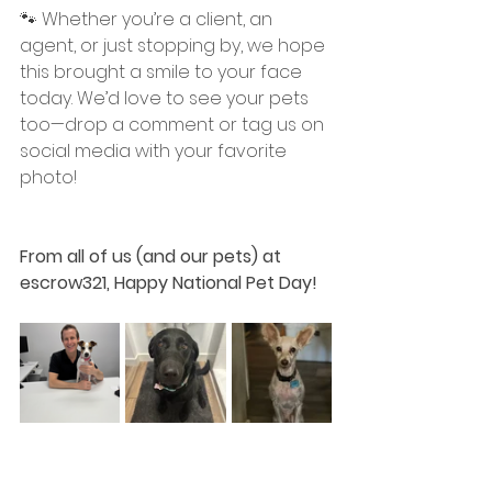
🐾 Whether you’re a client, an 
agent, or just stopping by, we hope 
this brought a smile to your face 
today. We’d love to see your pets 
too—drop a comment or tag us on 
social media with your favorite 
photo!
From all of us (and our pets) at 
escrow321, Happy National Pet Day!