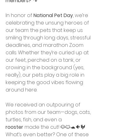
members?
 🐾
In honor of 
National Pet Day
, we’re 
celebrating the unsung heroes of 
our team: the pets that keep us 
smiling through long days, stressful 
deadlines, and marathon Zoom 
calls. Whether they’re curled up at 
our feet, perched on a tank, or 
crowing in the background (yes, 
really), our pets play a big role in 
keeping the good vibes flowing 
around here.
We received an outpouring of 
photos from our team—dogs, cats, 
turtles, fish, and even a 
rooster
 made the cut! 🐶🐱🐢🐠🐓
What’s even better? One of these 