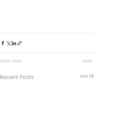
See All
Recent Posts