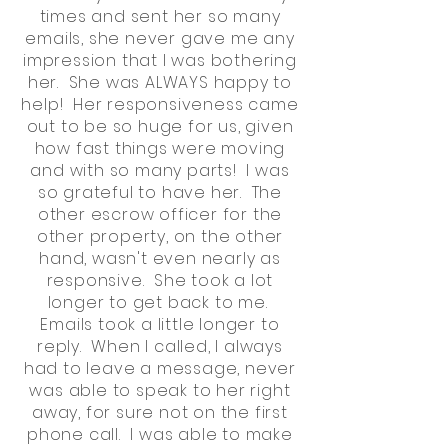
times and sent her so many
emails, she never gave me any
impression that I was bothering
her. She was ALWAYS happy to
help! Her responsiveness came
out to be so huge for us, given
how fast things were moving
and with so many parts! I was
so grateful to have her. The
other escrow officer for the
other property, on the other
hand, wasn't even nearly as
responsive. She took a lot
longer to get back to me.
Emails took a little longer to
reply. When I called, I always
had to leave a message, never
was able to speak to her right
away, for sure not on the first
phone call. I was able to make