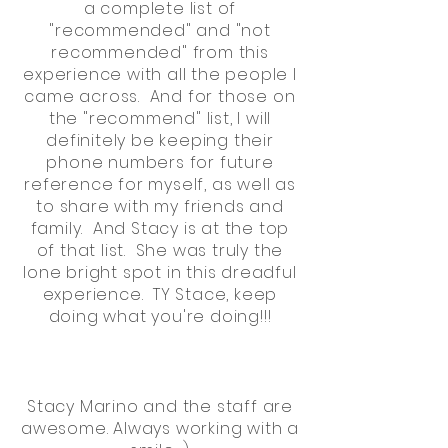
a complete list of
"recommended" and "not
recommended" from this
experience with all the people I
came across. And for those on
the "recommend" list, I will
definitely be keeping their
phone numbers for future
reference for myself, as well as
to share with my friends and
family. And Stacy is at the top
of that list. She was truly the
lone bright spot in this dreadful
experience. TY Stace, keep
doing what you're doing!!!
Stacy Marino and the staff are
awesome. Always working with a