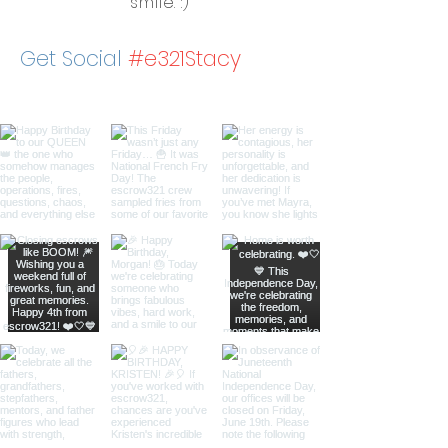
smile. :)
Get Social
#e321Stacy