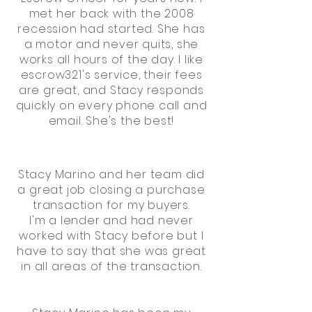
met her back with the 2008
recession had started. She has
a motor and never quits, she
works all hours of the day. I like
escrow321's service, their fees
are great, and Stacy responds
quickly on every phone call and
email. She's the best!
Stacy Marino and her team did
a great job closing a purchase
transaction for my buyers.
I'm a lender and had never
worked with Stacy before but I
have to say that she was great
in all areas of the transaction.