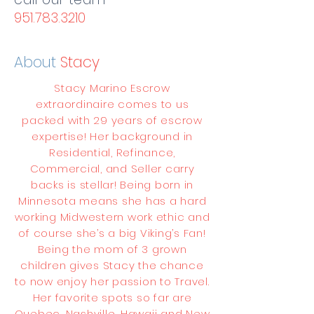
951.783.3210
About
Stacy
Stacy Marino Escrow
extraordinaire comes to us
packed with 29 years of escrow
expertise! Her background in
Residential, Refinance,
Commercial, and Seller carry
backs is stellar! Being born in
Minnesota means she has a hard
working Midwestern work ethic and
of course she’s a big Viking’s Fan!
Being the mom of 3 grown
children gives Stacy the chance
to now enjoy her passion to Travel.
Her favorite spots so far are
Quebec, Nashville, Hawaii and New