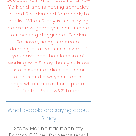
York and she is hoping someday
to add Sweden and Normandy to
her list. When Stacy is not slaying
the escrow game you can find her
out walking Maggie her Golden
Retriever, riding her bike or
dancing at a live music event. If
you have had the pleasure of
working with Stacy then you know
she is super dedicated to her
clients and always on top of
things which makes her a perfect
fit for the Escrow321 team!
What people are saying about
Stacy
Stacy Marino has been my
Escrow Officer for years now. I