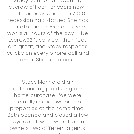
Stacy Marino has been my
escrow officer for years now. I
met her back when the 2008
recession had started. She has
a motor and never quits, she
works all hours of the day. I like
Escrow321's service, their fees
are great, and Stacy responds
quickly on every phone call and
email. She is the best!
Stacy Marino did an
outstanding job during our
home purchase. We were
actually in escrow for two
properties at the same time.
Both opened and closed a few
days apart, with two different
owners, two different agents,