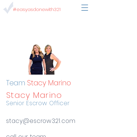
#easyasdonewith321
Team
Stacy Marino
Stacy Marino
Senior Escrow Officer
stacy@escrow321.com
call our team