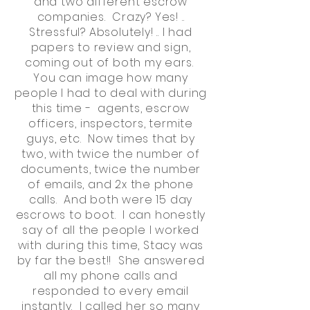
and two different escrow
companies. Crazy? Yes! ..
Stressful? Absolutely! .. I had
papers to review and sign,
coming out of both my ears.
You can image how many
people I had to deal with during
this time - agents, escrow
officers, inspectors, termite
guys, etc. Now times that by
two, with twice the number of
documents, twice the number
of emails, and 2x the phone
calls. And both were 15 day
escrows to boot. I can honestly
say of all the people I worked
with during this time, Stacy was
by far the best!! She answered
all my phone calls and
responded to every email
instantly. I called her so many