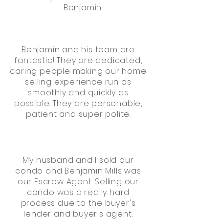
Benjamin.
Benjamin and his team are
fantastic! They are dedicated,
caring people making our home
selling experience run as
smoothly and quickly as
possible. They are personable,
patient and super polite.
My husband and I sold our
condo and Benjamin Mills was
our Escrow Agent. Selling our
condo was a really hard
process due to the buyer's
lender and buyer's agent.