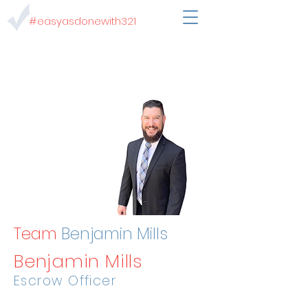
#easyasdonewith321
Team
Benjamin Mills
Benjamin Mills
Escrow Officer