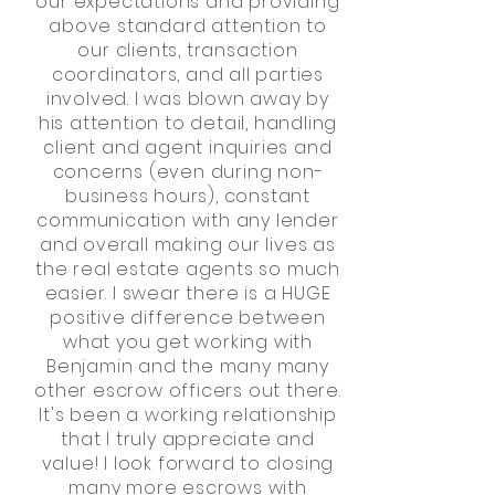
our expectations and providing
above standard attention to
our clients, transaction
coordinators, and all parties
involved.
I was blown away by
his attention to detail, handling
client and agent inquiries and
concerns (even during non-
business hours), constant
communication with any lender
and overall making our lives as
the real estate agents so much
easier. I swear there is a HUGE
positive difference between
what you get working with
Benjamin and the many many
other escrow officers out there.
It's been a working relationship
that I truly appreciate and
value! I look forward to closing
many more escrows with