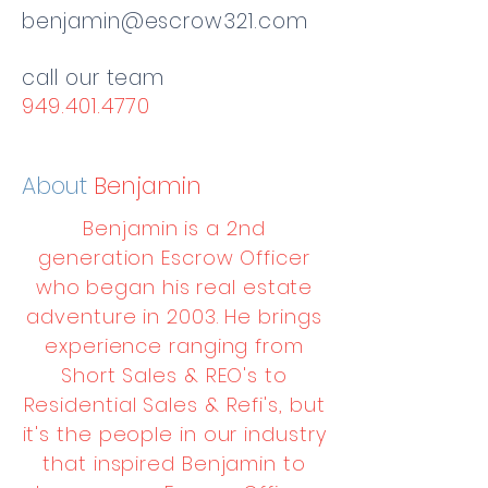
benjamin@escrow321.com
call our team
949.401.4770
About
Benjamin
Benjamin is a 2nd
generation Escrow Officer
who began his real estate
adventure in 2003. He brings
experience ranging from
Short Sales & REO's to
Residential Sales & Refi's, but
it's the people in our industry
that inspired Benjamin to