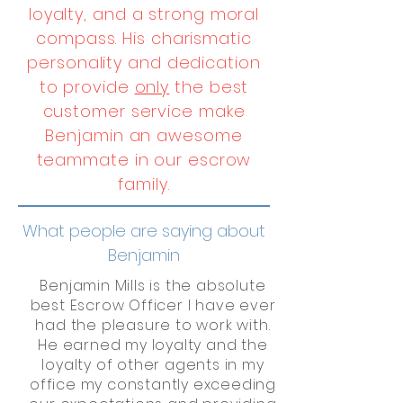
loyalty, and a strong moral
compass. His charismatic
personality and dedication
to provide
only
the best
customer service make
Benjamin an awesome
teammate in our escrow
family.
What people are saying about
Benjamin
Benjamin Mills is the absolute
best Escrow Officer I have ever
had the pleasure to work with.
He earned my loyalty and the
loyalty of other agents in my
office my constantly exceeding