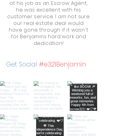
at his job as an Escrow Agent,
he was excellent with his
customer service. I am not sure
our real estate deal would
have gone through if it wasn't
for Benjamins hard work and
dedication!
Get Social
#e321Benjamin