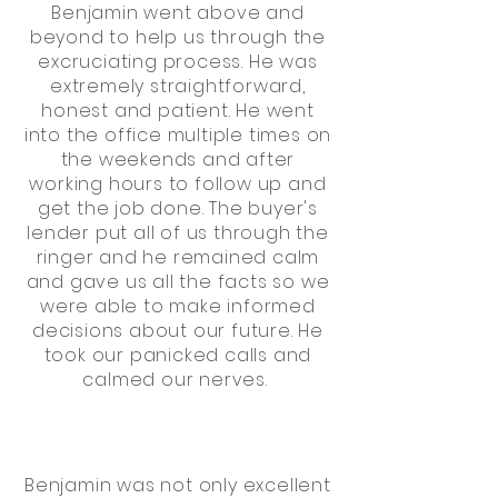
Benjamin went above and
beyond to help us through the
excruciating process. He was
extremely straightforward,
honest and patient. He went
into the office multiple times on
the weekends and after
working hours to follow up and
get the job done. The buyer's
lender put all of us through the
ringer and he remained calm
and gave us all the facts so we
were able to make informed
decisions about our future. He
took our panicked calls and
calmed our nerves.
Benjamin was not only excellent