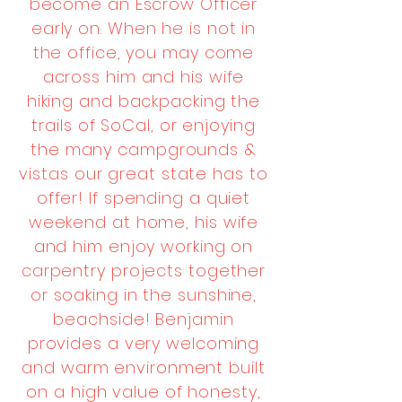
become an Escrow Officer
early on. When he is not in
the office, you may come
across him and his wife
hiking and backpacking the
trails of SoCal, or enjoying
the many campgrounds &
vistas our great state has to
offer! If spending a quiet
weekend at home, his wife
and him enjoy working on
carpentry projects together
or soaking in the sunshine,
beachside! Benjamin
provides a very welcoming
and warm environment built
on a high value of honesty,