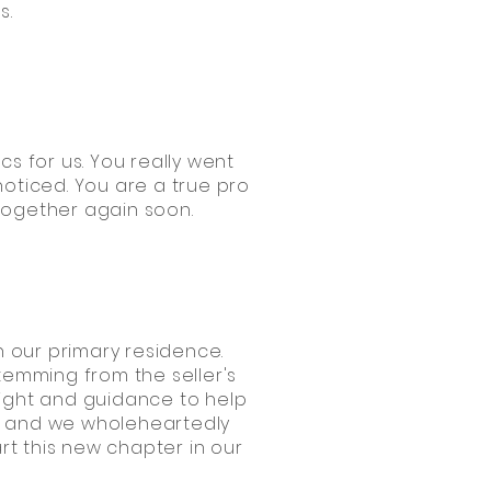
s.
cs for us. You really went
noticed. You are a true pro
 together again soon.
 our primary residence.
temming from the seller's
sight and guidance to help
e, and we wholeheartedly
rt this new chapter in our