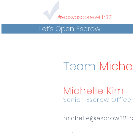
#easyasdonewith321
Let's Open Escrow
Team
Miche
Michelle Kim
Senior Escrow Office
michelle@escrow321.