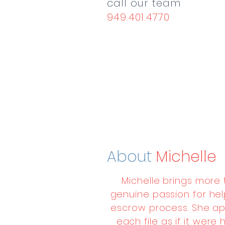
call our team
949.401.4770
About
Michelle
Michelle brings more
genuine passion for hel
escrow process. She ap
each file as if it wer