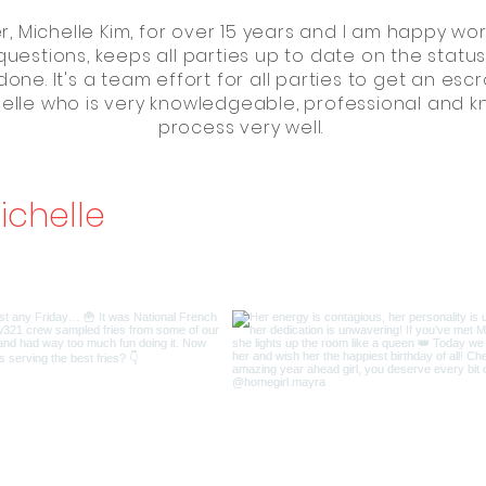
, Michelle Kim, for over 15 years and I am happy work
questions, keeps all parties up to date on the statu
done. It's a team effort for all parties to get an es
chelle who is very knowledgeable, professional and 
process very well.
ichelle