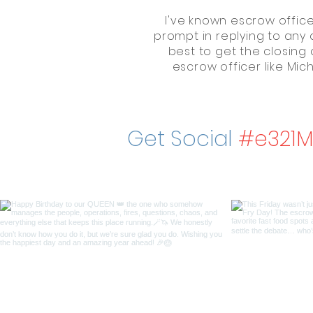
I've known escrow officer
prompt in replying to any 
best to get the closing 
escrow officer like Mi
Get Social
#e321M