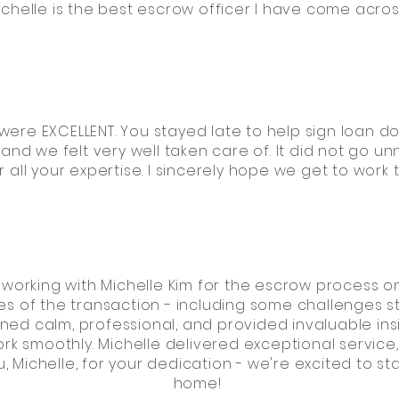
ichelle is the best escrow officer I have come acros
 were EXCELLENT. You stayed late to help sign loan do
nd we felt very well taken care of. It did not go un
 all your expertise. I sincerely hope we get to work
working with Michelle Kim for the escrow process on
ies of the transaction - including some challenges s
ned calm, professional, and provided invaluable in
rk smoothly. Michelle delivered exceptional servic
Michelle, for your dedication - we're excited to sta
home!