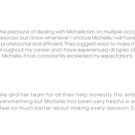
the pleasure of dealing with Michelle Kim on multiple occa
escrow, but I know whenever I choose Michelle, I will h
professional and efficient. They suggest ways to make my 
ughout my career and I have experienced all types of i
Michelle, it has consistently exceeded my expectations.
lle and her team for all their help. Honestly, this e
verwhelming but Michelle has been very helpful in 
el so much better about making every decision. So