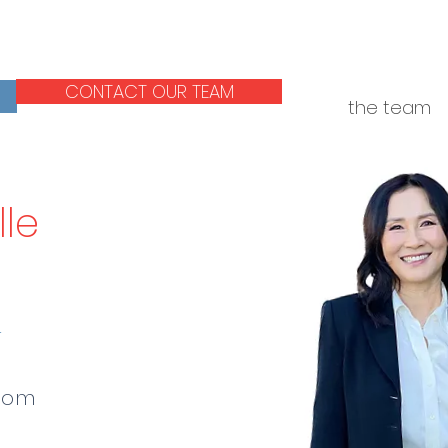
CONTACT OUR TEAM
the team
lle
r
com