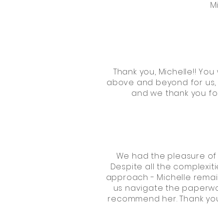
M
Thank you, Michelle!! You
above and beyond for us, a
and we thank you for
We had the pleasure of 
Despite all the complexit
approach - Michelle remai
us navigate the paperwo
recommend her. Thank you, 