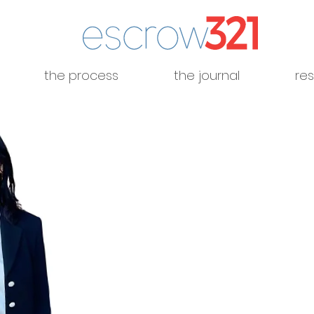
the process
the journal
re