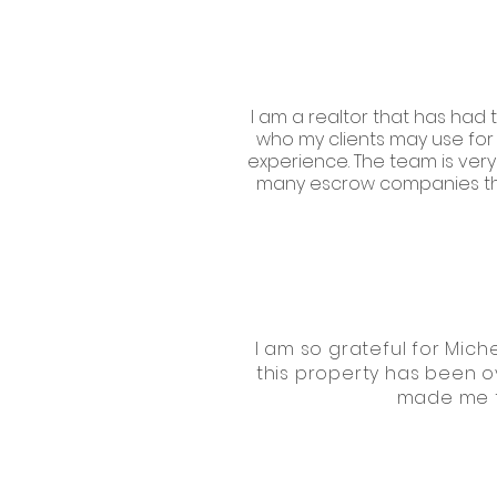
I am a realtor that has had 
who my clients may use for 
experience. The team is very 
many escrow companies thro
I am so grateful for Miche
this property has been o
made me fe