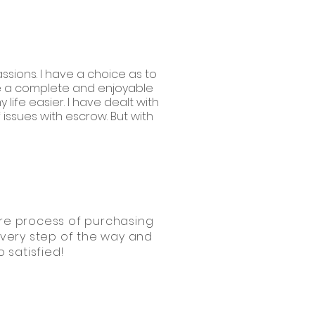
ssions. I have a choice as to
ave a complete and enjoyable
life easier. I have dealt with
ssues with escrow. But with
ntire process of purchasing
every step of the way and
 satisfied!