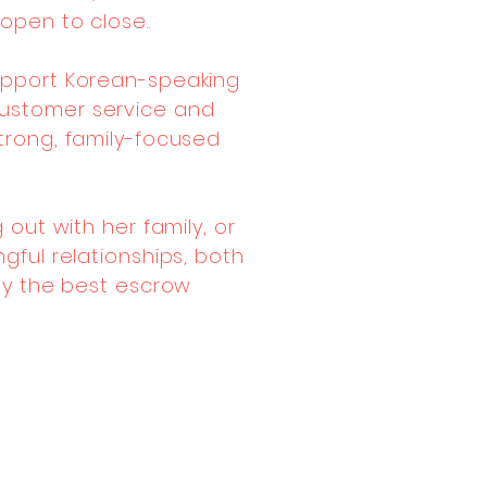
open to close..
 support Korean-speaking
 customer service and
trong, family-focused
 out with her family, or
gful relationships, both
nly the best escrow