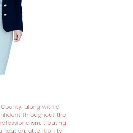
 County, along with a
onfident throughout the
ofessionalism, treating
unication, attention to