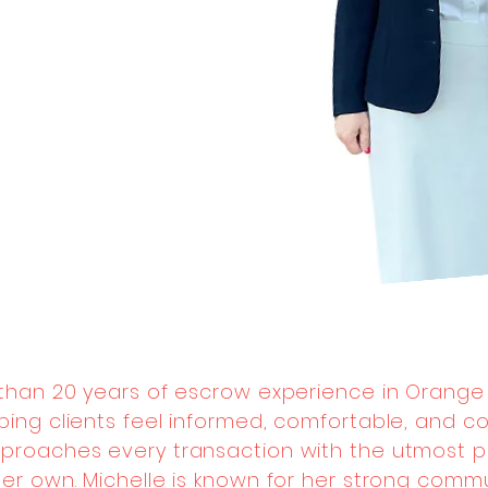
 than 20 years of escrow experience in Orange
ping clients feel informed, comfortable, and c
proaches every transaction with the utmost pr
e her own. Michelle is known for her strong comm