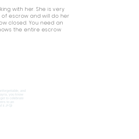
ing with her. She is very
s of escrow and will do her
crow closed. You need an
knows the entire escrow