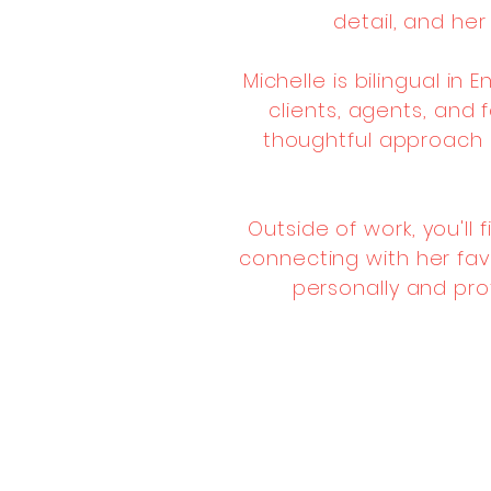
detail, and he
Michelle is bilingual in
clients, agents, and 
thoughtful approach 
Outside of work, you'll 
connecting with her favo
personally and pro