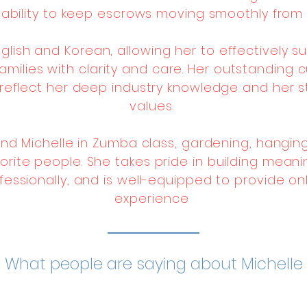
r ability to keep escrows moving smoothly from 
 English and Korean, allowing her to effectively
families with clarity and care. Her outstanding
reflect her deep industry knowledge and her s
values.
find Michelle in Zumba class, gardening, hanging
rite people. She takes pride in building meanin
fessionally, and is well-equipped to provide o
experience
What people are saying about Michelle