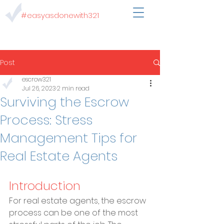
#easyasdonewith321
Post
escrow321
Jul 26, 2023
2 min read
Surviving the Escrow
Process: Stress
Management Tips for
Real Estate Agents
Introduction
For real estate agents, the escrow 
process can be one of the most 