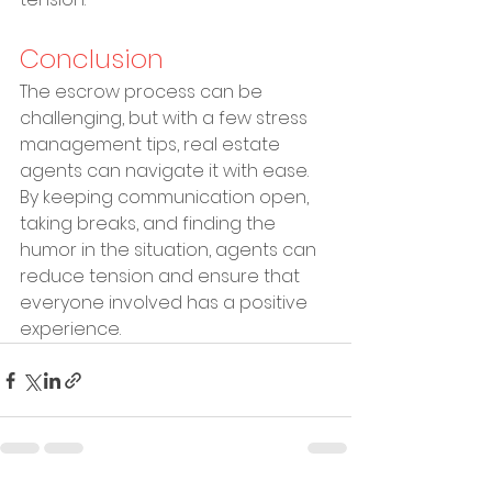
Conclusion
The escrow process can be 
challenging, but with a few stress 
management tips, real estate 
agents can navigate it with ease. 
By keeping communication open, 
taking breaks, and finding the 
humor in the situation, agents can 
reduce tension and ensure that 
everyone involved has a positive 
experience.