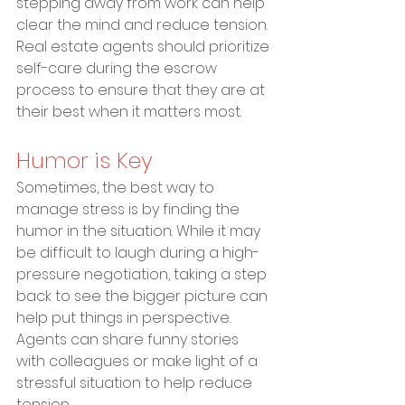
stepping away from work can help 
clear the mind and reduce tension. 
Real estate agents should prioritize 
self-care during the escrow 
process to ensure that they are at 
their best when it matters most.
Humor is Key
Sometimes, the best way to 
manage stress is by finding the 
humor in the situation. While it may 
be difficult to laugh during a high-
pressure negotiation, taking a step 
back to see the bigger picture can 
help put things in perspective. 
Agents can share funny stories 
with colleagues or make light of a 
stressful situation to help reduce 
tension.