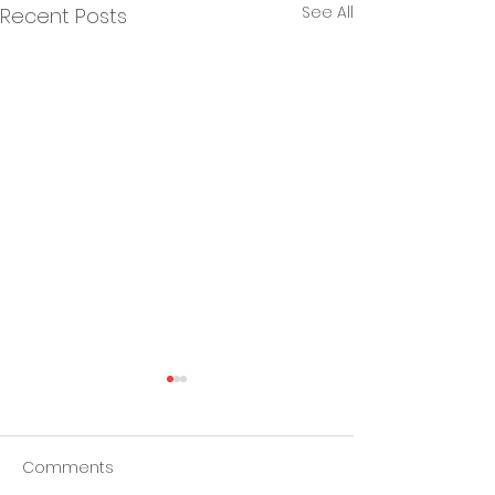
See All
Recent Posts
Comments