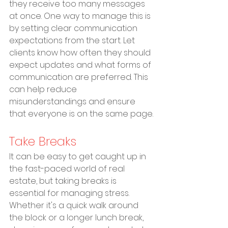
they receive too many messages 
at once. One way to manage this is 
by setting clear communication 
expectations from the start. Let 
clients know how often they should 
expect updates and what forms of 
communication are preferred. This 
can help reduce 
misunderstandings and ensure 
that everyone is on the same page.
Take Breaks
It can be easy to get caught up in 
the fast-paced world of real 
estate, but taking breaks is 
essential for managing stress. 
Whether it's a quick walk around 
the block or a longer lunch break, 