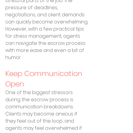
stressful parts of the job. The 
pressure of deadlines, 
negotiations, and client demands 
can quickly become overwhelming. 
However, with a few practical tips 
for stress management, agents 
can navigate the escrow process 
with more ease and even a bit of 
humor.
Keep Communication 
Open
One of the biggest stressors 
during the escrow process is 
communication breakdowns. 
Clients may become anxious if 
they feel out of the loop, and 
agents may feel overwhelmed if 