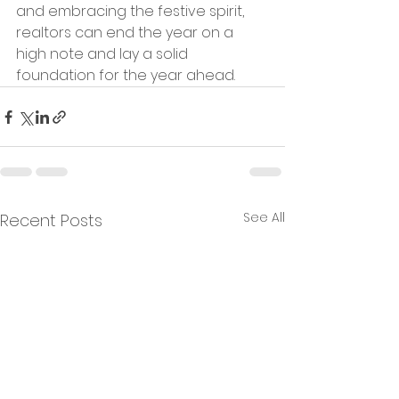
and embracing the festive spirit, 
realtors can end the year on a 
high note and lay a solid 
foundation for the year ahead.
See All
Recent Posts