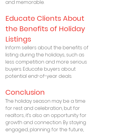
and memorable.
Educate Clients About 
the Benefits of Holiday 
Listings
Inform sellers about the benefits of 
listing during the holidays, such as 
less competition and more serious 
buyers. Educate buyers about 
potential end-of-year deals.
Conclusion
The holiday season may be a time 
for rest and celebration, but for 
realtors, it’s also an opportunity for 
growth and connection. By staying 
engaged, planning for the future, 