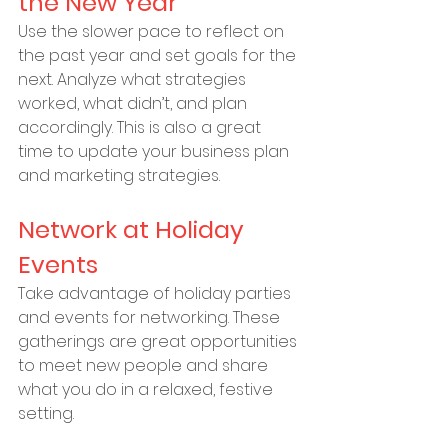
the New Year
Use the slower pace to reflect on 
the past year and set goals for the 
next. Analyze what strategies 
worked, what didn’t, and plan 
accordingly. This is also a great 
time to update your business plan 
and marketing strategies.
Network at Holiday 
Events
Take advantage of holiday parties 
and events for networking. These 
gatherings are great opportunities 
to meet new people and share 
what you do in a relaxed, festive 
setting.