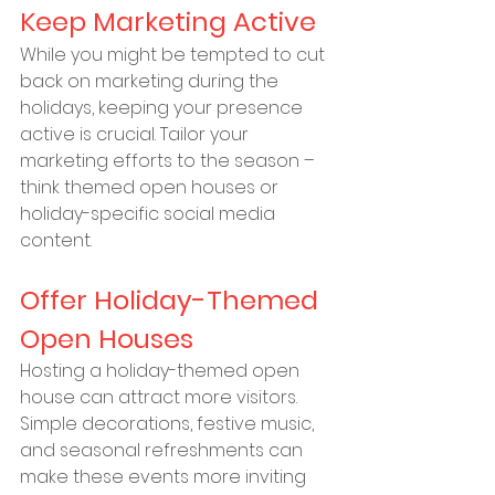
Keep Marketing Active
While you might be tempted to cut 
back on marketing during the 
holidays, keeping your presence 
active is crucial. Tailor your 
marketing efforts to the season – 
think themed open houses or 
holiday-specific social media 
content.
Offer Holiday-Themed 
Open Houses
Hosting a holiday-themed open 
house can attract more visitors. 
Simple decorations, festive music, 
and seasonal refreshments can 
make these events more inviting 