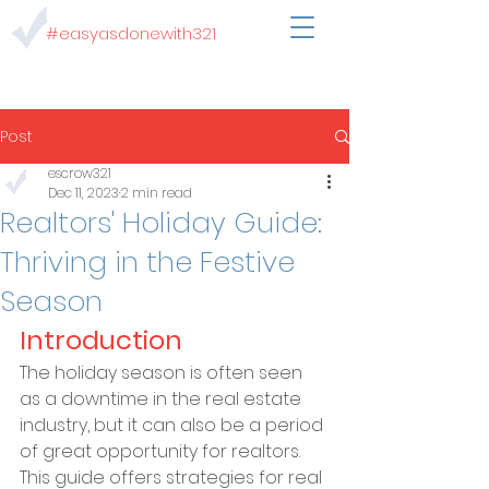
#easyasdonewith321
Post
escrow321
Dec 11, 2023
2 min read
Realtors' Holiday Guide:
Thriving in the Festive
Season
Introduction
The holiday season is often seen 
as a downtime in the real estate 
industry, but it can also be a period 
of great opportunity for realtors. 
This guide offers strategies for real 