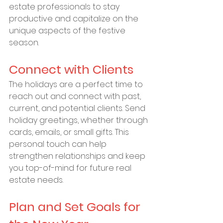
estate professionals to stay 
productive and capitalize on the 
unique aspects of the festive 
season.
Connect with Clients
The holidays are a perfect time to 
reach out and connect with past, 
current, and potential clients. Send 
holiday greetings, whether through 
cards, emails, or small gifts. This 
personal touch can help 
strengthen relationships and keep 
you top-of-mind for future real 
estate needs.
Plan and Set Goals for 