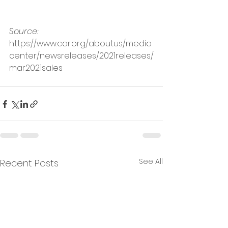
Source: 
https://www.car.org/aboutus/media
center/newsreleases/2021releases/
mar2021sales
See All
Recent Posts