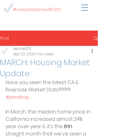
#easyasdonewith321
Post
escrow321
Apr 20, 2021
1 min read
MARCH: Housing Market
Update
Have you seen the latest CA & 
Riverside Market Stats?!?!?!?! 
#jawdrop
In March, the median home price in 
California increased almost 24% 
year over year & it's the 
8th
straight month that we've seen a 