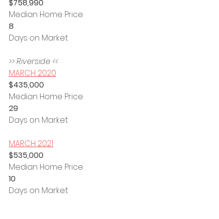
$758,990
Median Home Price
8 
Days on Market
>> Riverside <<
MARCH 2020
$435,000
Median Home Price
29 
Days on Market
MARCH 2021
$535,000
Median Home Price
10 
Days on Market