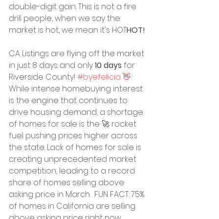
double-digit gain. This is not a fire 
drill people, when we say the 
market is hot, we mean it's HOT
HOT!
CA Listings are flying off the market 
in just 8 days and only 
10 days
 for 
Riverside County! 
#byefelicia 👋
While intense homebuying interest 
is the engine that continues to 
drive housing demand, a shortage 
of homes for sale is the 🚀 rocket 
fuel pushing prices higher across 
the state. Lack of homes for sale is 
creating unprecedented market 
competition, leading to a record 
share of homes selling above 
asking price in March.  FUN FACT: 75% 
of homes in California are selling 
above asking price right now.