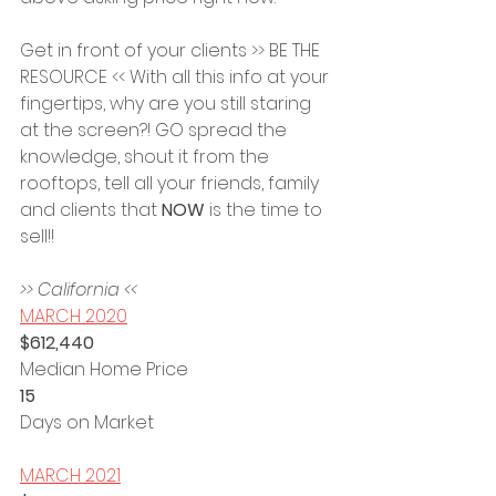
Get in front of your clients >> BE THE 
RESOURCE << With all this info at your 
fingertips, why are you still staring 
at the screen?! GO spread the 
knowledge, shout it from the 
rooftops, tell all your friends, family 
and clients that 
NOW 
is the time to 
sell!!
>> California <<
MARCH 2020
$612,440 
Median Home Price
15 
Days on Market
MARCH 2021