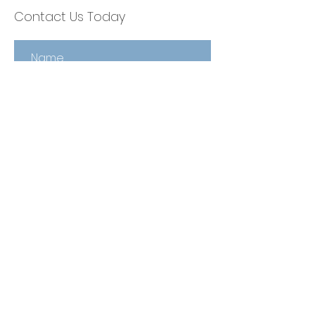
Contact Us Today
Contact Us