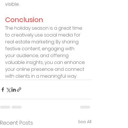
visible.
Conclusion
The holiday season is a great time 
to creatively use social media for 
real estate marketing. By sharing 
festive content, engaging with 
your audience, and offering 
valuable insights, you can enhance 
your online presence and connect 
with clients in a meaningful way.
See All
Recent Posts