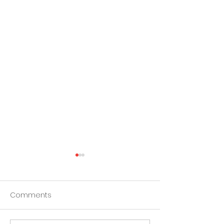
Comments