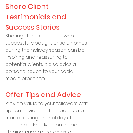
Share Client 
Testimonials and 
Success Stories
Sharing stories of clients who 
successfully bought or sold homes 
during the holiday season can be 
inspiring and reassuring to 
potential clients. It also adds a 
personal touch to your social 
media presence.
Offer Tips and Advice
Provide value to your followers with 
tips on navigating the real estate 
market during the holidays. This 
could include advice on home 
staging, pricing strategies, or 