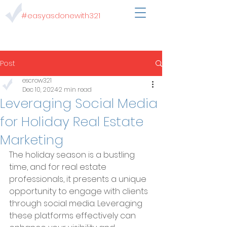
#easyasdonewith321
Post
escrow321
Dec 10, 2024
2 min read
Leveraging Social Media
for Holiday Real Estate
Marketing
The holiday season is a bustling 
time, and for real estate 
professionals, it presents a unique 
opportunity to engage with clients 
through social media. Leveraging 
these platforms effectively can 