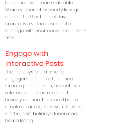
become even more valuable. 
Share videos of property listings 
decorated for the holidays, or 
create live video sessions to 
engage with your audience in real-
time.
Engage with 
Interactive Posts
The holidays are a time for 
engagement and interaction. 
Create polls, quizzes, or contests 
related to real estate and the 
holiday season. This could be as 
simple as asking followers to vote 
on the best holiday-decorated 
home listing.