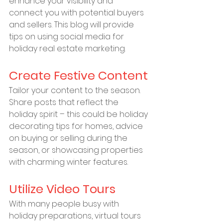
enhance your visibility and 
connect you with potential buyers 
and sellers. This blog will provide 
tips on using social media for 
holiday real estate marketing.
Create Festive Content
Tailor your content to the season. 
Share posts that reflect the 
holiday spirit – this could be holiday 
decorating tips for homes, advice 
on buying or selling during the 
season, or showcasing properties 
with charming winter features.
Utilize Video Tours
With many people busy with 
holiday preparations, virtual tours 