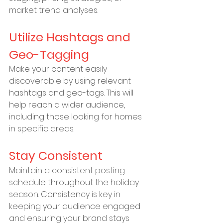
market trend analyses.
Utilize Hashtags and 
Geo-Tagging
Make your content easily 
discoverable by using relevant 
hashtags and geo-tags. This will 
help reach a wider audience, 
including those looking for homes 
in specific areas.
Stay Consistent
Maintain a consistent posting 
schedule throughout the holiday 
season. Consistency is key in 
keeping your audience engaged 
and ensuring your brand stays 