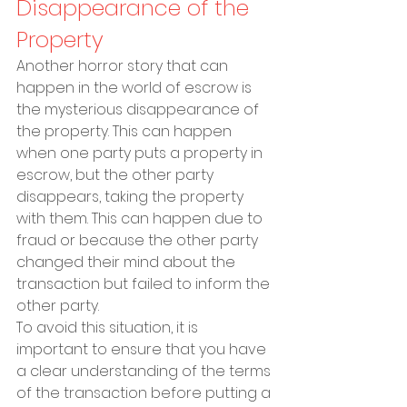
Disappearance of the 
Property
Another horror story that can 
happen in the world of escrow is 
the mysterious disappearance of 
the property. This can happen 
when one party puts a property in 
escrow, but the other party 
disappears, taking the property 
with them. This can happen due to 
fraud or because the other party 
changed their mind about the 
transaction but failed to inform the 
other party.
To avoid this situation, it is 
important to ensure that you have 
a clear understanding of the terms 
of the transaction before putting a 