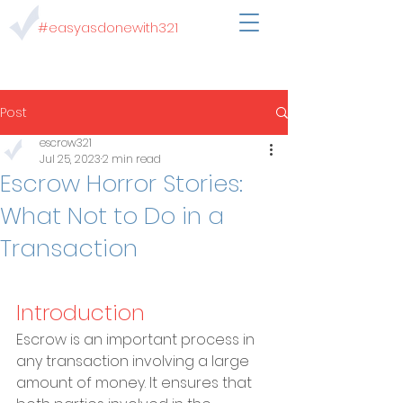
#easyasdonewith321
Post
escrow321
Jul 25, 2023
2 min read
Escrow Horror Stories:
What Not to Do in a
Transaction
Introduction
Escrow is an important process in 
any transaction involving a large 
amount of money. It ensures that 