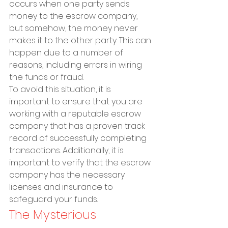
occurs when one party sends 
money to the escrow company, 
but somehow, the money never 
makes it to the other party. This can 
happen due to a number of 
reasons, including errors in wiring 
the funds or fraud.
To avoid this situation, it is 
important to ensure that you are 
working with a reputable escrow 
company that has a proven track 
record of successfully completing 
transactions. Additionally, it is 
important to verify that the escrow 
company has the necessary 
licenses and insurance to 
safeguard your funds.
The Mysterious 