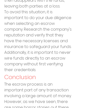
then disappears with the funds, 
leaving both parties at a loss.
To avoid this situation, it is 
important to do your due diligence 
when selecting an escrow 
company. Research the company's 
reputation and verify that they 
have the necessary licenses and 
insurance to safeguard your funds. 
Additionally, it is important to never 
wire funds directly to an escrow 
company without first verifying 
their credentials.
Conclusion
The escrow process is an 
important part of any transaction 
involving a large amount of money. 
However, as we have seen, there 
are some horror stories out there 