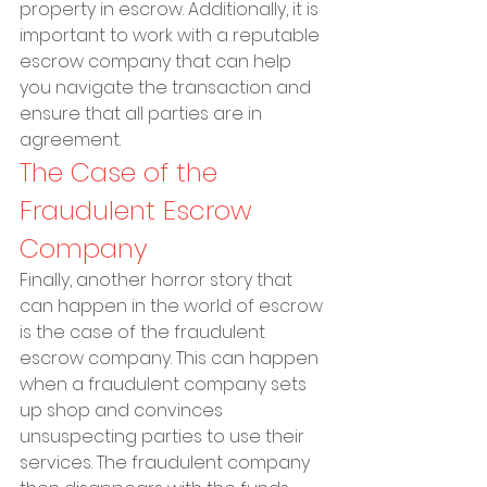
property in escrow. Additionally, it is 
important to work with a reputable 
escrow company that can help 
you navigate the transaction and 
ensure that all parties are in 
agreement.
The Case of the 
Fraudulent Escrow 
Company
Finally, another horror story that 
can happen in the world of escrow 
is the case of the fraudulent 
escrow company. This can happen 
when a fraudulent company sets 
up shop and convinces 
unsuspecting parties to use their 
services. The fraudulent company 