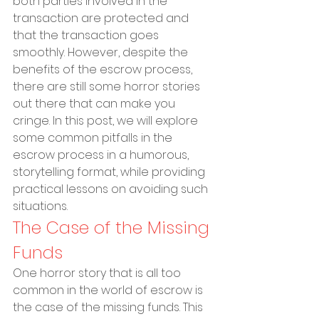
both parties involved in the 
transaction are protected and 
that the transaction goes 
smoothly. However, despite the 
benefits of the escrow process, 
there are still some horror stories 
out there that can make you 
cringe. In this post, we will explore 
some common pitfalls in the 
escrow process in a humorous, 
storytelling format, while providing 
practical lessons on avoiding such 
situations.
The Case of the Missing 
Funds
One horror story that is all too 
common in the world of escrow is 
the case of the missing funds. This 