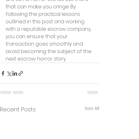
that can make you cringe. By 
following the practical lessons 
outlined in this post and working 
with a reputable escrow company, 
you can ensure that your 
transaction goes smoothly and 
avoid becoming the subject of the 
next escrow horror story.
See All
Recent Posts