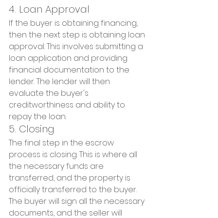
4. Loan Approval
If the buyer is obtaining financing, 
then the next step is obtaining loan 
approval. This involves submitting a 
loan application and providing 
financial documentation to the 
lender. The lender will then 
evaluate the buyer's 
creditworthiness and ability to 
repay the loan.
5. Closing
The final step in the escrow 
process is closing. This is where all 
the necessary funds are 
transferred, and the property is 
officially transferred to the buyer. 
The buyer will sign all the necessary 
documents, and the seller will 