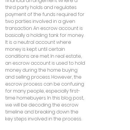
financial arrangement where a 
third party holds and regulates 
payment of the funds required for 
two parties involved in a given 
transaction. An escrow account is 
basically a holding tank for money. 
It is a neutral account where 
money is kept until certain 
conditions are met. In real estate, 
an escrow account is used to hold 
money during the home buying 
and selling process. However, the 
escrow process can be confusing 
for many people, especially first-
time homebuyers. In this blog post, 
we will be decoding the escrow 
timeline and breaking down the 
key steps involved in the process.