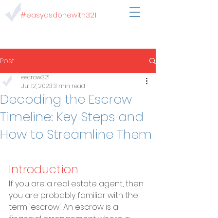
#easyasdonewith321
Post
escrow321
Jul 12, 2023
3 min read
Decoding the Escrow
Timeline: Key Steps and
How to Streamline Them
Introduction
If you are a real estate agent, then 
you are probably familiar with the 
term 'escrow'. An escrow is a 