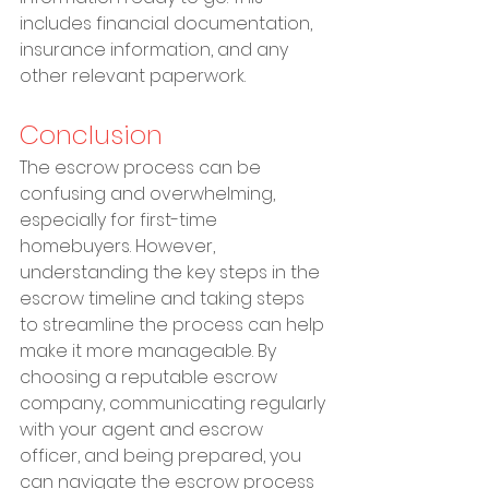
includes financial documentation, 
insurance information, and any 
other relevant paperwork.
Conclusion
The escrow process can be 
confusing and overwhelming, 
especially for first-time 
homebuyers. However, 
understanding the key steps in the 
escrow timeline and taking steps 
to streamline the process can help 
make it more manageable. By 
choosing a reputable escrow 
company, communicating regularly 
with your agent and escrow 
officer, and being prepared, you 
can navigate the escrow process 