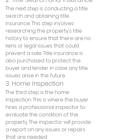
The next step is conducting a title 
search and obtaining title 
insurance. This step involves 
researching the property's title 
history to ensure that there are no 
liens or legal issues that could 
prevent a sale. Title insurance is 
also purchased to protect the 
buyer and lender in case any title 
issues arise in the future.
3. Home Inspection
The third step is the home 
inspection. This is where the buyer 
hires a professional inspector to 
evaluate the condition of the 
property. The inspector will provide 
a report on any issues or repairs 
that are needed.