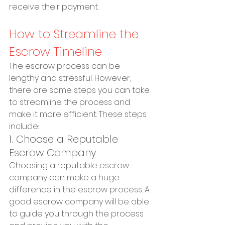
receive their payment.
How to Streamline the 
Escrow Timeline
The escrow process can be 
lengthy and stressful. However, 
there are some steps you can take 
to streamline the process and 
make it more efficient. These steps 
include:
1. Choose a Reputable 
Escrow Company
Choosing a reputable escrow 
company can make a huge 
difference in the escrow process. A 
good escrow company will be able 
to guide you through the process 