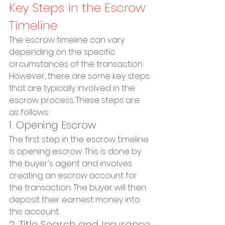
Key Steps in the Escrow 
Timeline
The escrow timeline can vary 
depending on the specific 
circumstances of the transaction. 
However, there are some key steps 
that are typically involved in the 
escrow process. These steps are 
as follows:
1. Opening Escrow
The first step in the escrow timeline 
is opening escrow. This is done by 
the buyer's agent and involves 
creating an escrow account for 
the transaction. The buyer will then 
deposit their earnest money into 
this account.
2. Title Search and Insurance