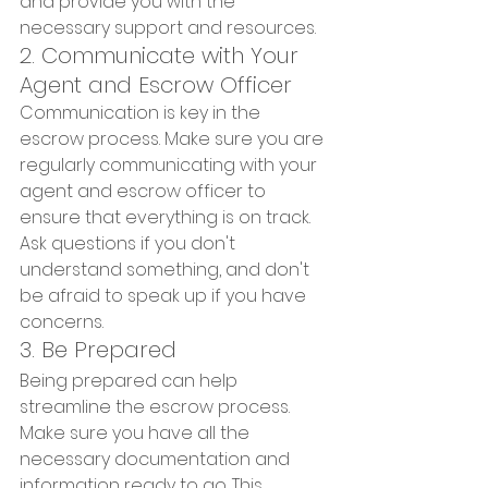
and provide you with the 
necessary support and resources.
2. Communicate with Your 
Agent and Escrow Officer
Communication is key in the 
escrow process. Make sure you are 
regularly communicating with your 
agent and escrow officer to 
ensure that everything is on track. 
Ask questions if you don't 
understand something, and don't 
be afraid to speak up if you have 
concerns.
3. Be Prepared
Being prepared can help 
streamline the escrow process. 
Make sure you have all the 
necessary documentation and 
information ready to go. This 