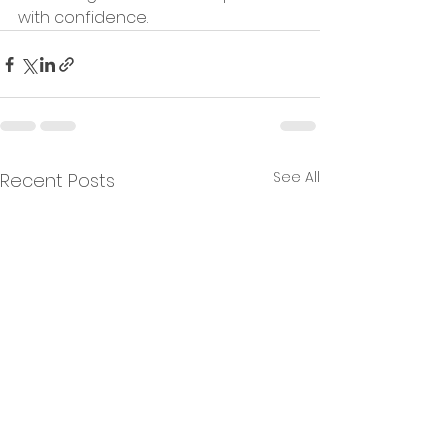
with confidence.
See All
Recent Posts