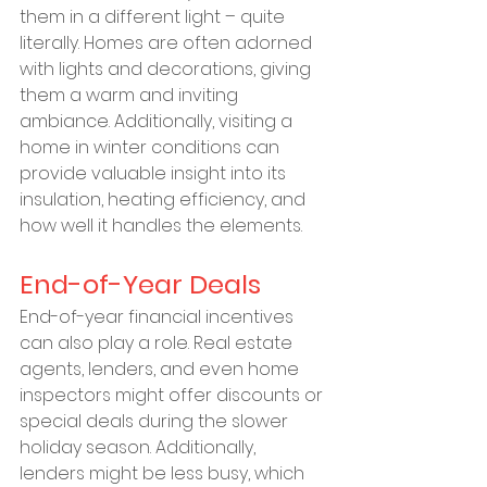
them in a different light – quite 
literally. Homes are often adorned 
with lights and decorations, giving 
them a warm and inviting 
ambiance. Additionally, visiting a 
home in winter conditions can 
provide valuable insight into its 
insulation, heating efficiency, and 
how well it handles the elements.
End-of-Year Deals
End-of-year financial incentives 
can also play a role. Real estate 
agents, lenders, and even home 
inspectors might offer discounts or 
special deals during the slower 
holiday season. Additionally, 
lenders might be less busy, which 