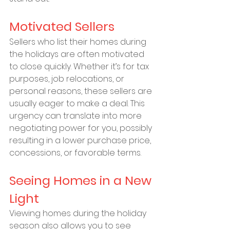
Motivated Sellers
Sellers who list their homes during 
the holidays are often motivated 
to close quickly. Whether it’s for tax 
purposes, job relocations, or 
personal reasons, these sellers are 
usually eager to make a deal. This 
urgency can translate into more 
negotiating power for you, possibly 
resulting in a lower purchase price, 
concessions, or favorable terms.
Seeing Homes in a New 
Light
Viewing homes during the holiday 
season also allows you to see 