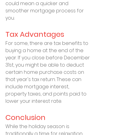
could mean a quicker and 
smoother mortgage process for 
you.
Tax Advantages
For some, there are tax benefits to 
buying a home at the end of the 
year. If you close before December 
31st, you might be able to deduct 
certain home purchase costs on 
that year's tax return. These can 
include mortgage interest, 
property taxes, and points paid to 
lower your interest rate.
Conclusion
While the holiday season is 
traditionally a time for relaxation 