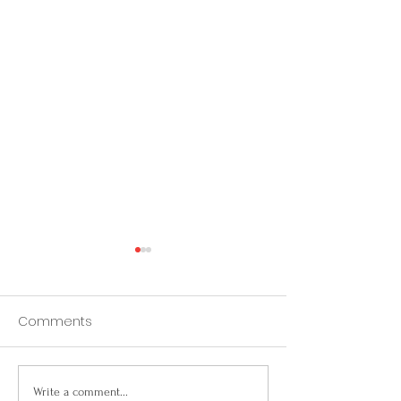
Comments
From Roosters to
California Prop
Write a comment...