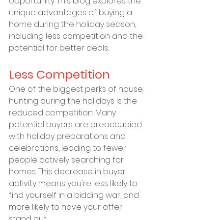
opportunity. This blog explores the 
unique advantages of buying a 
home during the holiday season, 
including less competition and the 
potential for better deals.
Less Competition
One of the biggest perks of house 
hunting during the holidays is the 
reduced competition. Many 
potential buyers are preoccupied 
with holiday preparations and 
celebrations, leading to fewer 
people actively searching for 
homes. This decrease in buyer 
activity means you're less likely to 
find yourself in a bidding war, and 
more likely to have your offer 
stand out.