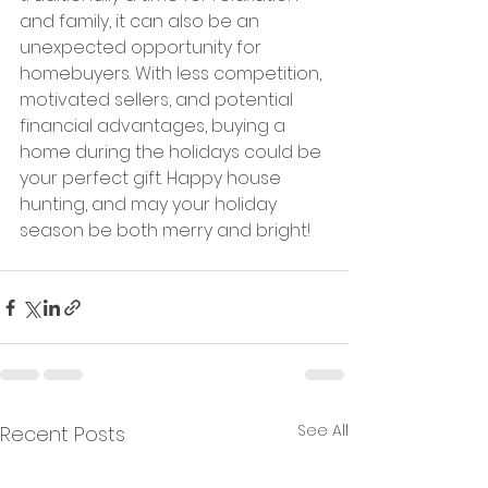
and family, it can also be an 
unexpected opportunity for 
homebuyers. With less competition, 
motivated sellers, and potential 
financial advantages, buying a 
home during the holidays could be 
your perfect gift. Happy house 
hunting, and may your holiday 
season be both merry and bright!
See All
Recent Posts