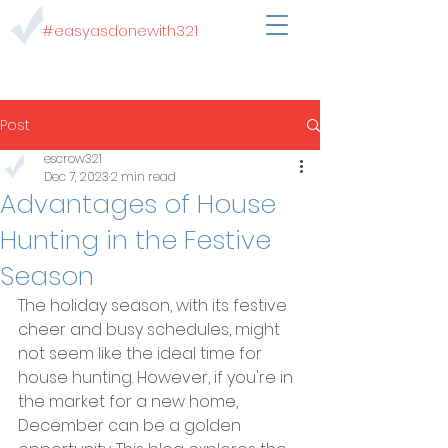
#easyasdonewith321
Post
escrow321
Dec 7, 2023
2 min read
Advantages of House
Hunting in the Festive
Season
The holiday season, with its festive 
cheer and busy schedules, might 
not seem like the ideal time for 
house hunting. However, if you're in 
the market for a new home, 
December can be a golden 