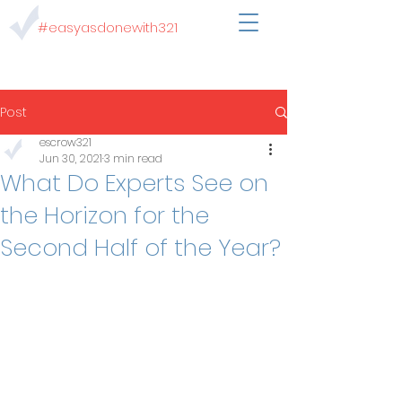
#easyasdonewith321
Post
escrow321
Jun 30, 2021
3 min read
What Do Experts See on
the Horizon for the
Second Half of the Year?