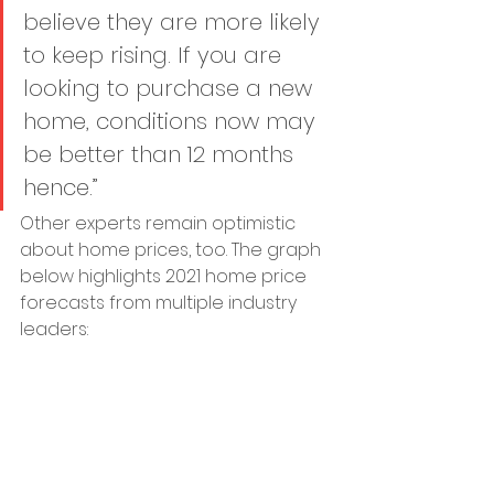
believe they are more likely 
to keep rising. If you are 
looking to purchase a new 
home, conditions now may 
be better than 12 months 
hence.”
Other experts remain optimistic 
about home prices, too. The graph 
below highlights 2021 home price 
forecasts from multiple industry 
leaders: