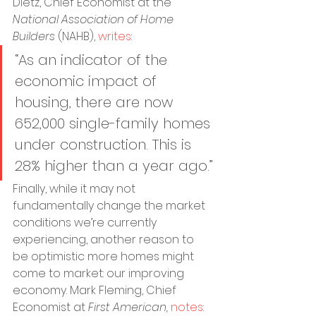
Dietz, Chief Economist at the 
National Association of Home 
Builders
 (NAHB), 
writes
:
“As an indicator of the 
economic impact of 
housing, there are now 
652,000 single-family homes 
under construction. This is 
28% higher than a year ago.”
Finally, while it may not 
fundamentally change the market 
conditions we’re currently 
experiencing, another reason to 
be optimistic more homes might 
come to market: our improving 
economy. Mark Fleming, Chief 
Economist at 
First American,
notes
: