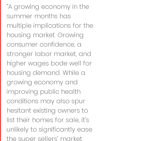
“A growing economy in the 
summer months has 
multiple implications for the 
housing market. Growing 
consumer confidence, a 
stronger labor market, and 
higher wages bode well for 
housing demand. While a 
growing economy and 
improving public health 
conditions may also spur 
hesitant existing owners to 
list their homes for sale, it’s 
unlikely to significantly ease 
the super sellers’ market 