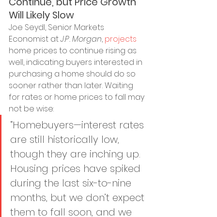
Continue, but Price Growth 
Will Likely Slow
Joe Seydl, Senior Markets 
Economist at 
J.P. Morgan
, 
projects
home prices to continue rising as 
well, indicating buyers interested in 
purchasing a home should do so 
sooner rather than later. Waiting 
for rates or home prices to fall may 
not be wise:
“Homebuyers—interest rates 
are still historically low, 
though they are inching up. 
Housing prices have spiked 
during the last six-to-nine 
months, but we don’t expect 
them to fall soon, and we 