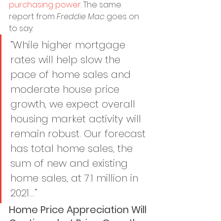
purchasing power
. The same 
report from 
Freddie Mac
 goes on 
to say:
“While higher mortgage 
rates will help slow the 
pace of home sales and 
moderate house price 
growth, we expect overall 
housing market activity will 
remain robust. Our forecast 
has total home sales, the 
sum of new and existing 
home sales, at 7.1 million in 
2021....”
Home Price Appreciation Will 