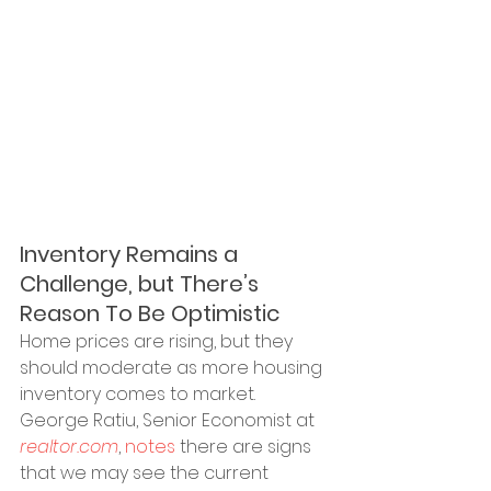
Inventory Remains a 
Challenge, but There’s 
Reason To Be Optimistic
Home prices are rising, but they 
should moderate as more housing 
inventory comes to market. 
George Ratiu, Senior Economist at 
realtor.com
, 
notes
 there are signs 
that we may see the current 