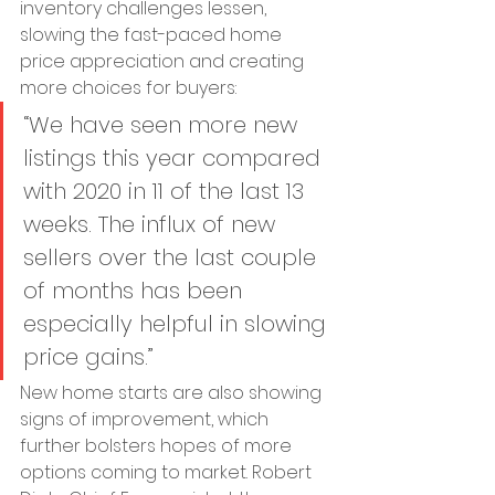
inventory challenges lessen, 
slowing the fast-paced home 
price appreciation and creating 
more choices for buyers:
“We have seen more new 
listings this year compared 
with 2020 in 11 of the last 13 
weeks. The influx of new 
sellers over the last couple 
of months has been 
especially helpful in slowing 
price gains.”
New home starts are also showing 
signs of improvement, which 
further bolsters hopes of more 
options coming to market. Robert 