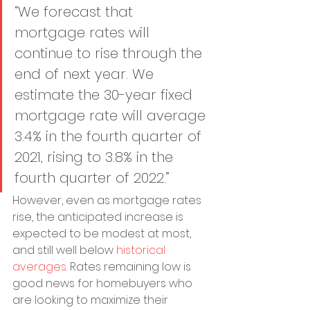
“We forecast that 
mortgage rates will 
continue to rise through the 
end of next year. We 
estimate the 30-year fixed 
mortgage rate will average 
3.4% in the fourth quarter of 
2021, rising to 3.8% in the 
fourth quarter of 2022.”
However, even as mortgage rates 
rise, the anticipated increase is 
expected to be modest at most, 
and still well below 
historical 
averages
. Rates remaining low is 
good news for homebuyers who 
are looking to maximize their 