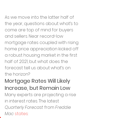
As we move into the latter half of 
the year, questions about what’s to 
come are top of mind for buyers 
and sellers. Near record-low 
mortgage rates coupled with rising 
home price appreciation kicked off 
a robust housing market in the first 
half of 2021, but what does the 
forecast tell us about what’s on 
the horizon?
Mortgage Rates Will Likely 
Increase, but Remain Low
Many experts are projecting a rise 
in interest rates. The latest 
Quarterly Forecast
 from 
Freddie 
Mac
states
: