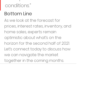
conditions.”
Bottom Line
As we look at the forecast for 
prices, interest rates, inventory, and 
home sales, experts remain 
optimistic about what’s on the 
horizon for the second half of 2021. 
Let’s connect today to discuss how 
we can navigate the market 
together in the coming months.
See All
Recent Posts