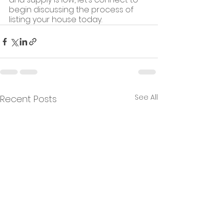
begin discussing the process of 
listing your house today.
See All
Recent Posts