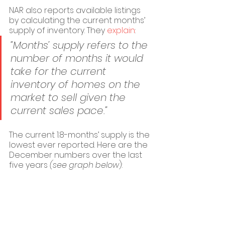
NAR also reports available listings 
by calculating the current months’ 
supply of inventory. They 
explain
:
“Months’ supply refers to the 
number of months it would 
take for the current 
inventory of homes on the 
market to sell given the 
current sales pace.”
The current 1.8-months’ supply is the 
lowest ever reported. Here are the 
December numbers over the last 
five years 
(see graph below
):