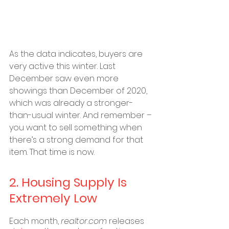
As the data indicates, buyers are 
very active this winter. Last 
December saw even more 
showings than December of 2020, 
which was already a stronger-
than-usual winter. And remember – 
you want to sell something when 
there’s a strong demand for that 
item. That time is now.
2. Housing Supply Is 
Extremely Low
Each month,
 realtor.com
 releases 