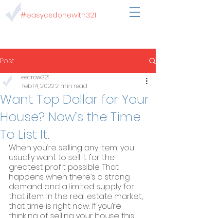
#easyasdonewith321
Post
escrow321
Feb 14, 2022
2 min read
Want Top Dollar for Your
House? Now’s the Time
To List It.
When you’re selling any item, you 
usually want to sell it for the 
greatest profit possible. That 
happens when there’s a strong 
demand and a limited supply for 
that item. In the real estate market, 
that time is right now. If you’re 
thinking of selling your house this 