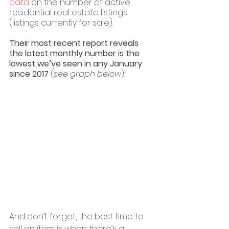
data
 on the number of active 
residential real estate listings 
(listings currently for sale). 
Their most recent report reveals 
the latest monthly number is the 
lowest we’ve seen in any January 
since 2017 
(
see graph below
):
And don’t forget, the best time to 
sell an item is when there’s a 