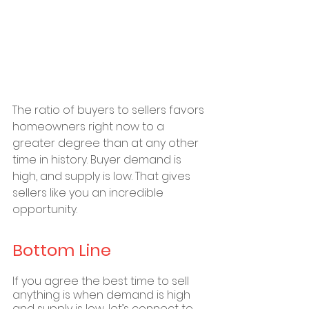
The ratio of buyers to sellers favors 
homeowners right now to a 
greater degree than at any other 
time in history. Buyer demand is 
high, and supply is low. That gives 
sellers like you an incredible 
opportunity.
Bottom Line
If you agree the best time to sell 
anything is when demand is high 
and supply is low, let’s connect to 