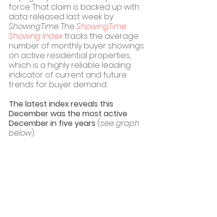
force. That claim is backed up with 
data released last week by 
ShowingTime
. The 
ShowingTime 
Showing Index
 tracks the average 
number of monthly buyer showings 
on active residential properties, 
which is a highly reliable leading 
indicator of current and future 
trends for buyer demand. 
The latest index reveals this 
December was the most active 
December in five years 
(
see graph 
below
):