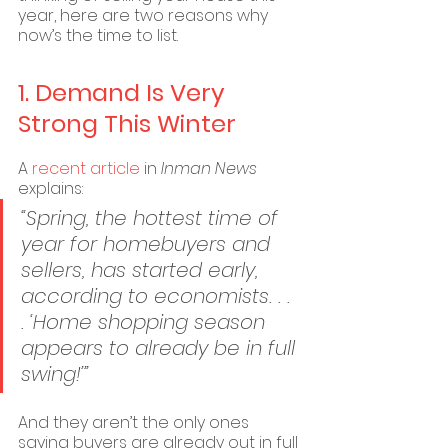
year, here are two reasons why 
now’s the time to list.
1. Demand Is Very 
Strong This Winter
A 
recent article
 in 
Inman News
explains:
“Spring, the hottest time of 
year for homebuyers and 
sellers, has started early, 
according to economists. . . 
. ‘Home shopping season 
appears to already be in full 
swing!’”
And they aren’t the only ones 
saying buyers are already out in full 