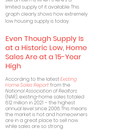
limited supply of it available. This 
graph clearly shows how extremely 
low housing supply is today.
Even Though Supply Is 
at a Historic Low, Home 
Sales Are at a 15-Year 
High
According to the latest 
Existing 
Home Sales Report
 from the 
National Association of Realtors
(NAR), existing-home sales totaled 
6.12 million in 2021 – the highest 
annual level since 2006. This means 
the market is hot and homeowners 
are in a great place to sell now 
while sales are so strong.