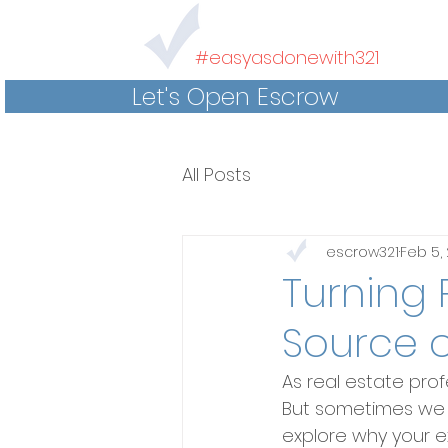
#easyasdonewith321
Let's Open Escrow
All Posts
escrow321
Feb 5,
Turning 
Source o
As real estate prof
But sometimes we ov
explore why your ex