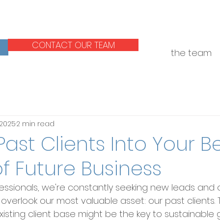
CONTACT OUR TEAM
the team
 2025
2 min read
Past Clients Into Your B
f Future Business
essionals, we're constantly seeking new leads and o
erlook our most valuable asset: our past clients. T
isting client base might be the key to sustainable 