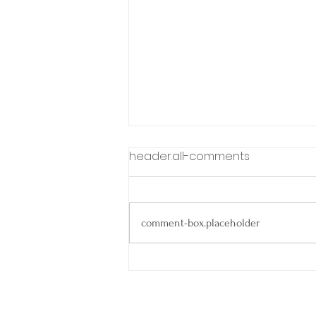
header.all-comments
comment-box.placeholder
Spring Into Smooth
Closings: Why Agents
Choose escrow321 🌼