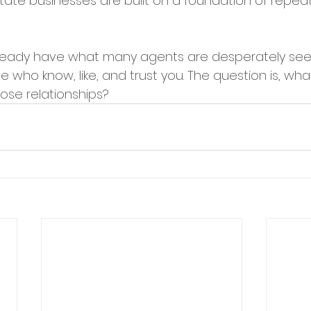
tate businesses are built on a foundation of repeat
eady have what many agents are desperately seek
who know, like, and trust you. The question is, wha
ose relationships?