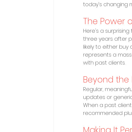
today's changing m
The Power o
Here's a surprisin
three years after p
likely to either bu
represents a mass
with past clients.
Beyond the 
Regular, meaningfu
updates or generic
When a past client's
recommended plumbe
Making It Pe