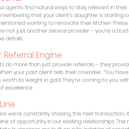
agents find natural ways to stay relevant in their cli
embering that your client's daughter is starting co
 mentioned wanting to renovate their kitchen. These
e not just another service provider – you're a trust
 details.
r Referral Engine
nts do more than just provide referrals – they provi
 When your past client tells their coworker, "You have
is worth its weight in gold. They're coming to you with 
f excellence.
Line
re we're constantly chasing the next transaction, it
ne of opportunity in our existing relationships. The