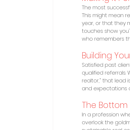
The most successful 
This might mean rem
year, or that they
touches show you'r
who remembers the
Building You
Satisfied past clie
qualified referrals.
realtor," that lead 
and expectations o
The Bottom 
In a profession whe
overlook the goldmi