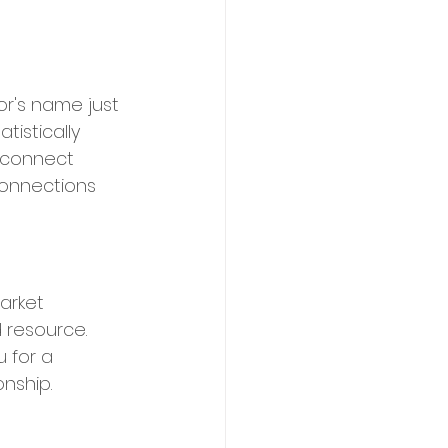
r's name just 
istically 
isconnect 
onnections 
arket 
 resource. 
 for a 
nship.