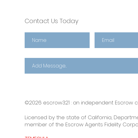
Contact Us Today
©2026 escrow321 :
an independent Escrow
Licensed by the state of California, Departme
member of the Escrow Agents Fidelity Corpo