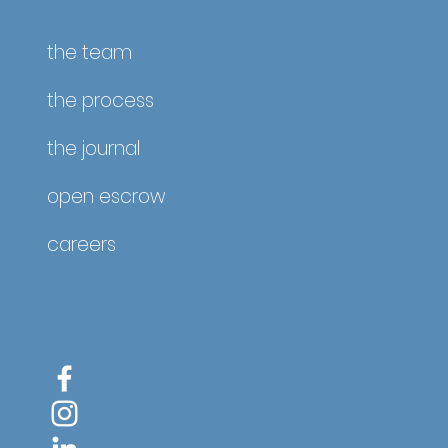
the team
the process
the journal
open escrow
careers