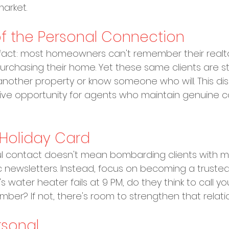
arket.
f the Personal Connection
g fact: most homeowners can't remember their realto
urchasing their home. Yet these same clients are stat
y another property or know someone who will. This d
ive opportunity for agents who maintain genuine c
Holiday Card
l contact doesn't mean bombarding clients with m
 newsletters. Instead, focus on becoming a trusted
 water heater fails at 9 PM, do they think to call you
r? If not, there's room to strengthen that relatio
rsonal