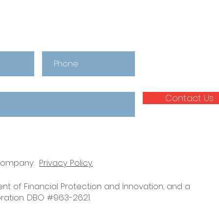
Contact Us
 company.
Privacy Policy.
nt of Financial Protection and Innovation, and a
ration. DBO #963-2621.