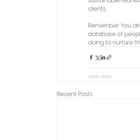
sustainable real es
clients.
Remember: You alr
database of people 
doing to nurture th
Recent Posts