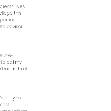
ents' lives. 
llege this 
 personal 
ed advisor 
de pre-
 to call my 
built-in trust 
's easy to 
 most 