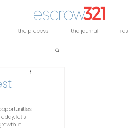
the process
the journal
re
est
pportunities. 
oday, let's 
growth in 