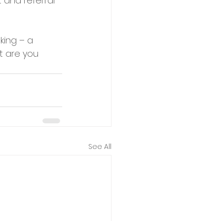
 and referral 
ing – a 
t are you 
See All