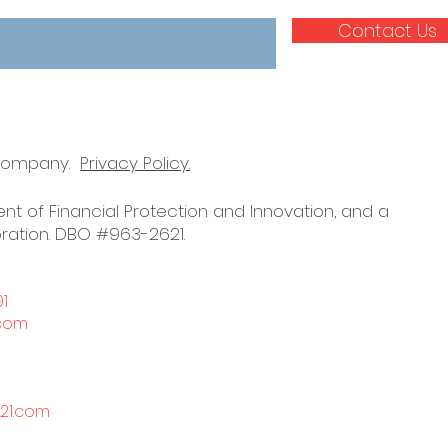
Contact Us
 company.
Privacy Policy.
nt of Financial Protection and Innovation, and a
ration. DBO #963-2621.
91
.com
21.com