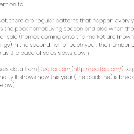
ention to.
ket, there are regular patterns that happen every ye
ng is the peak homebuying season and also when t
d for sale (homes coming onto the market are known 
tings). In the second half of each year, the number o
s as the pace of sales slows down.
ses data from [
Realtor.com
](
http://realtor.com/
) to 
nality. It shows how this year (the black line) is brea
elow):