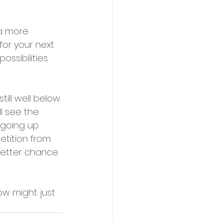
 a more 
or your next 
ssibilities 
till well below 
l see the 
t going up 
etition from 
better chance 
ow might just 