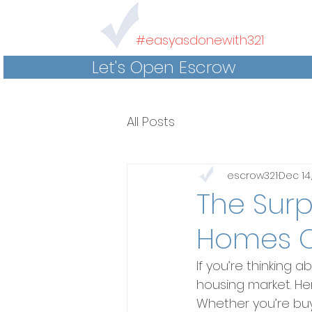
#easyasdonewith321
Let's Open Escrow
All Posts
escrow321
Dec 14
The Surp
Homes C
If you’re thinking 
housing market. Her
Whether you’re buy