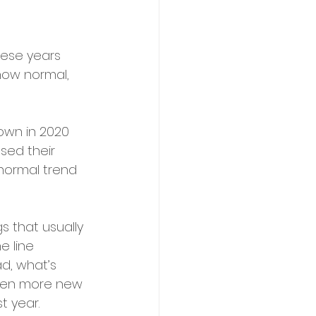
hese years 
how normal, 
own in 2020 
sed their 
 normal trend 
gs that usually 
e line 
ad, what’s 
 even more new 
t year.