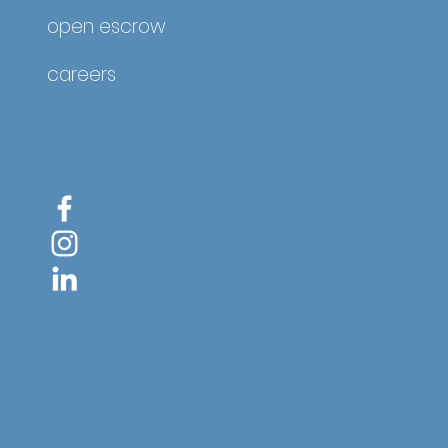
open escrow
careers