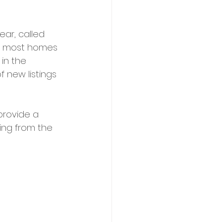
ar, called 
he most homes 
in the 
f new listings 
provide a 
king from the 