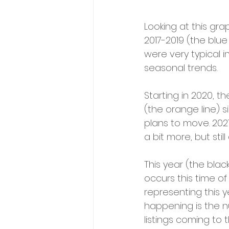
Looking at this gra
2017-2019 (the blue
were very typical 
seasonal trends.
Starting in 2020, 
(the orange line) 
plans to move. 2021
a bit more, but sti
This year (the black
occurs this time of
representing this y
happening is the nu
listings coming to