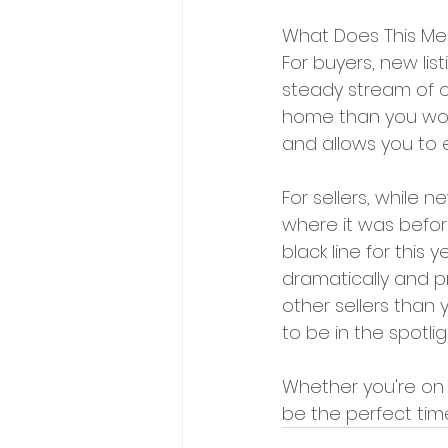
What Does This Me
For buyers, new list
steady stream of o
home than you woul
and allows you to 
For sellers, while n
where it was before
black line for this 
dramatically and pr
other sellers than
to be in the spotli
Whether you're on t
be the perfect tim