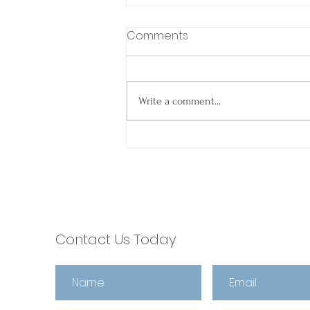
Comments
Write a comment...
Spring Into Smooth
Closings: Why Agents
Choose escrow321 🌼
Contact Us Today