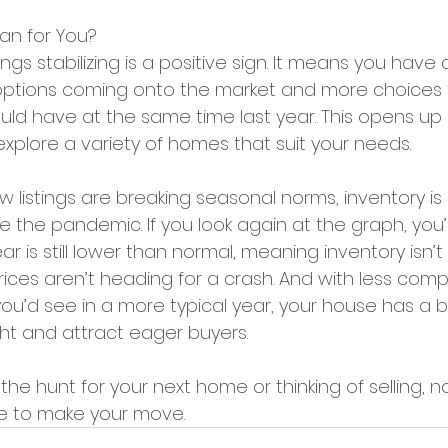
an for You?
ings stabilizing is a positive sign. It means you have
ptions coming onto the market and more choices f
d have at the same time last year. This opens up po
explore a variety of homes that suit your needs.
ew listings are breaking seasonal norms, inventory is s
 the pandemic. If you look again at the graph, you’l
year is still lower than normal, meaning inventory isn’
ices aren’t heading for a crash. And with less comp
 you’d see in a more typical year, your house has a 
ght and attract eager buyers.
he hunt for your next home or thinking of selling, n
e to make your move. 