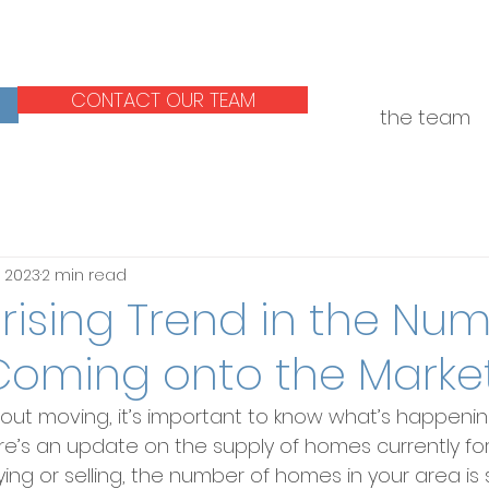
CONTACT OUR TEAM
the team
, 2023
2 min read
rising Trend in the Num
oming onto the Marke
about moving, it’s important to know what’s happenin
e’s an update on the supply of homes currently for 
ing or selling, the number of homes in your area is