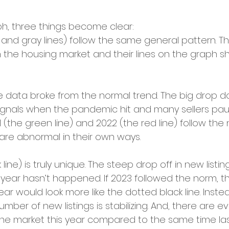
ph, three things become clear:
 and gray lines) follow the same general pattern. T
in the housing market and their lines on the graph s
the data broke from the normal trend. The big drop d
signals when the pandemic hit and many sellers pau
 (the green line) and 2022 (the red line) follow the
ll are abnormal in their own ways.
 line) is truly unique. The steep drop off in new listin
 year hasn’t happened. If 2023 followed the norm, th
ear would look more like the dotted black line. Inste
mber of new listings is stabilizing. And, there are
 the market this year compared to the same time las