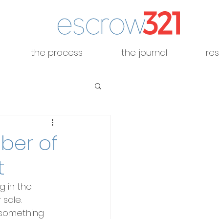
the process
the journal
re
ber of
t
g in the 
sale. 
 something 