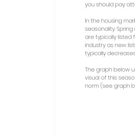
you should pay att
In the housing mar
seasonality. Spri
are typically liste
industry as new lis
typically decrease
The graph below u
visual of this seaso
norm (see graph b