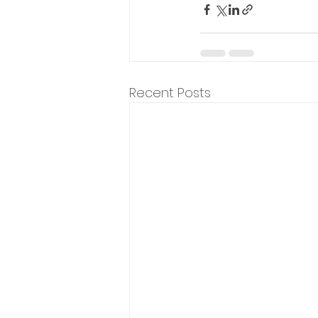
Recent Posts