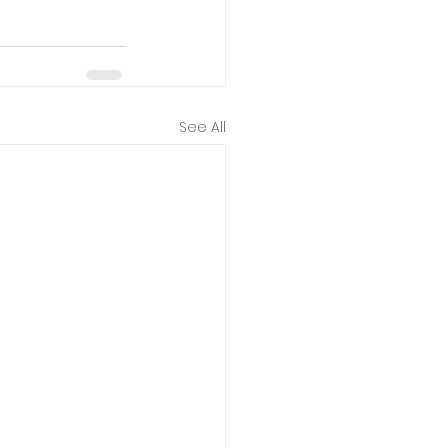
See All