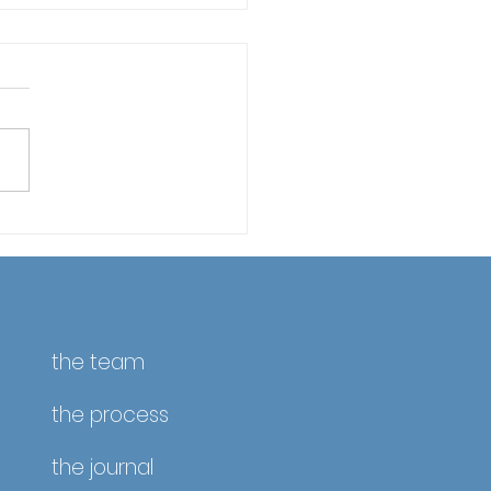
fornia Property Taxes
April 10 – Reminder &
ate
the team
the process
the journal