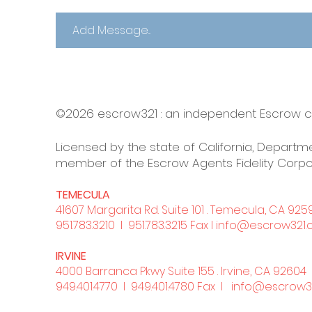
©2026 escrow321 :
an independent Escrow
Licensed by the state of California, Departme
member of the Escrow Agents Fidelity Corpo
TEMECULA
41607 Margarita Rd. Suite 101 . Temecula, CA 925
951.783.3210
l 951.783.3215 Fax l
info@escrow321
IRVINE
4000 Barranca Pkwy Suite 155 . Irvine, CA 92604
949.401.4770
l 949.401.4780 Fax l
info@escrow3