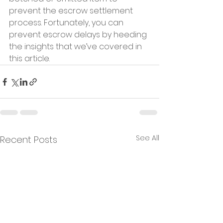
prevent the escrow settlement 
process. Fortunately, you can 
prevent escrow delays by heeding 
the insights that we’ve covered in 
this article.
See All
Recent Posts