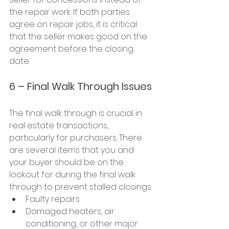
the repair work. If both parties 
agree on repair jobs, it is critical 
that the seller makes good on the 
agreement before the closing 
date.
6 – Final Walk Through Issues
The final walk through is crucial in 
real estate transactions, 
particularly for purchasers. There 
are several items that you and 
your buyer should be on the 
lookout for during the final walk 
through to prevent stalled closings:
Faulty repairs
Damaged heaters, air 
conditioning, or other major 