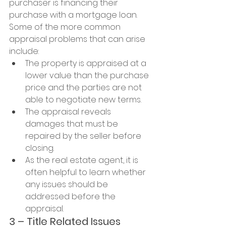
purchaser is financing their 
purchase with a mortgage loan.
Some of the more common 
appraisal problems that can arise 
include:
The property is appraised at a 
lower value than the purchase 
price and the parties are not 
able to negotiate new terms.
The appraisal reveals 
damages that must be 
repaired by the seller before 
closing.
As the real estate agent, it is 
often helpful to learn whether 
any issues should be 
addressed before the 
appraisal.
3 – Title Related Issues