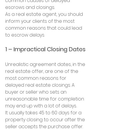
common causes of delayed 
escrows and closings.
As a real estate agent, you should 
inform your clients of the most 
common reasons that could lead 
to escrow delays.
1 – Impractical Closing Dates
Unrealistic agreement dates, in the 
real estate offer, are one of the 
most common reasons for 
delayed real estate closings. A 
buyer or seller who sets an 
unreasonable time for completion 
may end up with a lot of delays.
It usually takes 45 to 60 days for a 
property closing to occur after the 
seller accepts the purchase offer. 