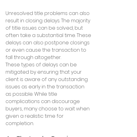
Unresolved title problems can also 
result in closing delays. The majority 
of title issues can be solved, but 
often take a substantial time. These 
delays can also postpone closings 
or even cause the transaction to 
fall through altogether.
These types of delays can be 
mitigated by ensuring that your 
client is aware of any outstanding 
issues as early in the transaction 
as possible. While title 
complications can discourage 
buyers, many choose to wait when 
given a realistic time for 
completion.