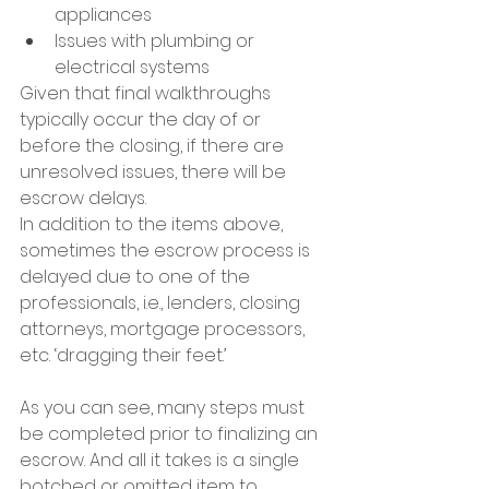
appliances
Issues with plumbing or 
electrical systems
Given that final walkthroughs 
typically occur the day of or 
before the closing, if there are 
unresolved issues, there will be 
escrow delays.
In addition to the items above, 
sometimes the escrow process is 
delayed due to one of the 
professionals, i.e., lenders, closing 
attorneys, mortgage processors, 
etc. ‘dragging their feet.’
As you can see, many steps must 
be completed prior to finalizing an 
escrow. And all it takes is a single 
botched or omitted item to 