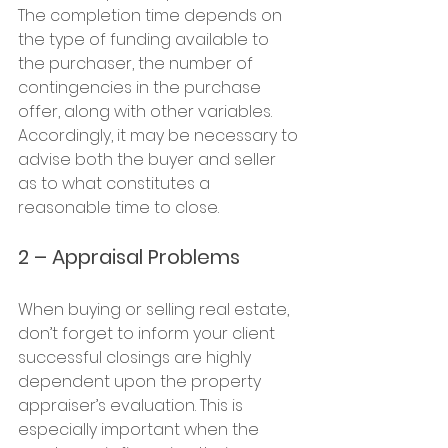
The completion time depends on 
the type of funding available to 
the purchaser, the number of 
contingencies in the purchase 
offer, along with other variables. 
Accordingly, it may be necessary to 
advise both the buyer and seller 
as to what constitutes a 
reasonable time to close.
2 – Appraisal Problems
When buying or selling real estate, 
don’t forget to inform your client 
successful closings are highly 
dependent upon the property 
appraiser’s evaluation. This is 
especially important when the 