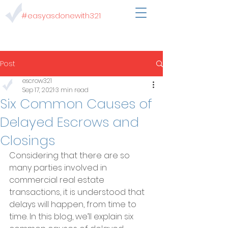
#easyasdonewith321
Post
escrow321
Sep 17, 2021
3 min read
Six Common Causes of
Delayed Escrows and
Closings
Considering that there are so 
many parties involved in 
commercial real estate 
transactions, it is understood that 
delays will happen, from time to 
time. In this blog, we’ll explain six 