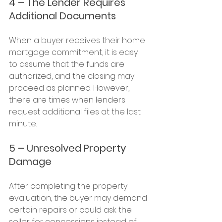
4 – The Lender Requires 
Additional Documents
When a buyer receives their home 
mortgage commitment, it is easy 
to assume that the funds are 
authorized, and the closing may 
proceed as planned. However, 
there are times when lenders 
request additional files at the last 
minute.
5 – Unresolved Property 
Damage
After completing the property 
evaluation, the buyer may demand 
certain repairs or could ask the 
seller for concessions instead of 