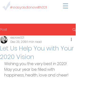
#easyasdonewith321
Post
escrow321
Dec 29, 2019
1 min read
Let Us Help You with Your
2020 Vision
Wishing you the very best in 2020!  
May your year be filled with 
happiness, health, love and cheer!