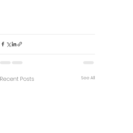
See All
Recent Posts