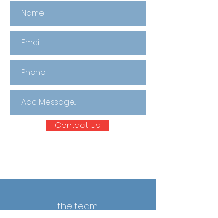
Contact Us
the team