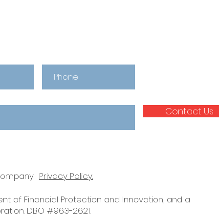
Our Team
Upd
Contact Us
 company.
Privacy Policy.
nt of Financial Protection and Innovation, and a
ration. DBO #963-2621.