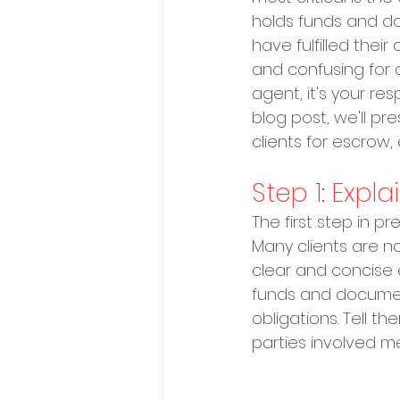
holds funds and doc
have fulfilled the
and confusing for cl
agent, it's your res
blog post, we'll p
clients for escrow
Step 1: Expl
The first step in p
Many clients are no
clear and concise e
funds and documents 
obligations. Tell t
parties involved me