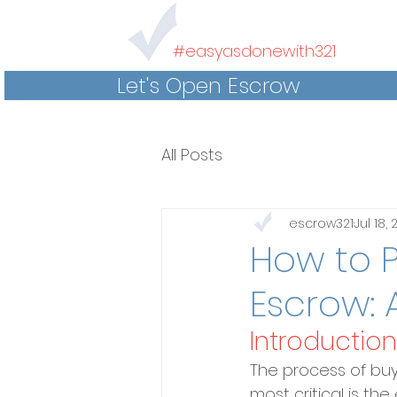
#easyasdonewith321
Let's Open Escrow
All Posts
escrow321
Jul 18,
How to P
Escrow: 
Introduction
The process of buyi
most critical is th