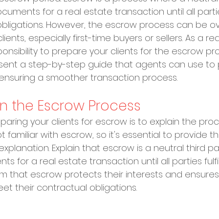
uments for a real estate transaction until all parti
ir obligations. However, the escrow process can be 
ients, especially first-time buyers or sellers. As a re
ponsibility to prepare your clients for the escrow proc
resent a step-by-step guide that agents can use to 
, ensuring a smoother transaction process.
ain the Escrow Process
reparing your clients for escrow is to explain the pro
t familiar with escrow, so it's essential to provide t
xplanation. Explain that escrow is a neutral third pa
for a real estate transaction until all parties fulfill
hem that escrow protects their interests and ensures 
et their contractual obligations.