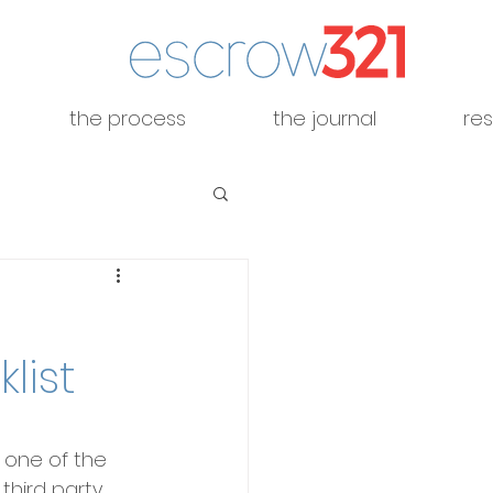
the process
the journal
re
list
 one of the 
third party 