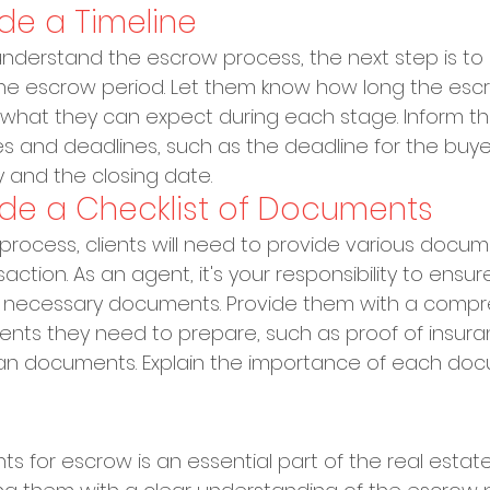
ide a Timeline
understand the escrow process, the next step is to
 the escrow period. Let them know how long the esc
d what they can expect during each stage. Inform 
s and deadlines, such as the deadline for the buye
 and the closing date.
vide a Checklist of Documents
process, clients will need to provide various docum
ction. As an agent, it's your responsibility to ensur
he necessary documents. Provide them with a compr
ents they need to prepare, such as proof of insura
loan documents. Explain the importance of each do
nts for escrow is an essential part of the real estat