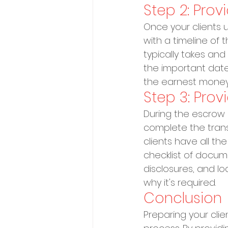
Step 2: Prov
Once your clients 
with a timeline of
typically takes an
the important date
the earnest money
Step 3: Pro
During the escrow 
complete the transa
clients have all t
checklist of docum
disclosures, and 
why it's required.
Conclusion
Preparing your clie