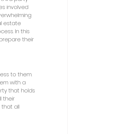
es involved 
overwhelming 
al estate 
ess. In this 
prepare their 
cess to them. 
hem with a 
rty that holds 
 their 
that all 