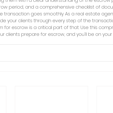
ing them with a clear understanding of the escrow 
crow period, and a comprehensive checklist of doc
 transaction goes smoothly. As a real estate agent, 
uide your clients through every step of the transacti
for escrow is a critical part of that. Use this comp
our clients prepare for escrow, and you'll be on your