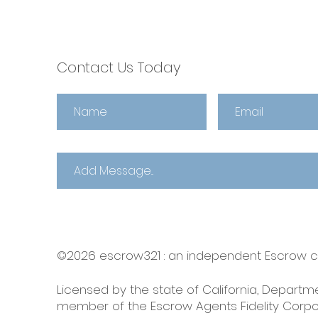
Choose escrow321 🌼
Contact Us Today
©2026 escrow321 :
an independent Escrow
Licensed by the state of California, Departme
member of the Escrow Agents Fidelity Corpo