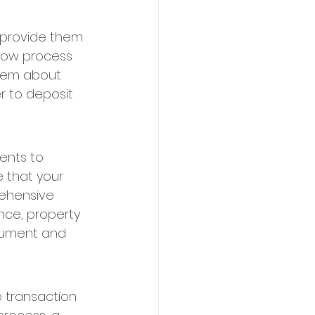
 provide them 
row process 
them about 
r to deposit 
ents to 
e that your 
ehensive 
nce, property 
cument and 
e transaction 