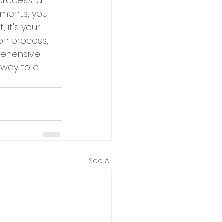
process, a 
uments, you 
it's your 
on process, 
rehensive 
 way to a 
See All