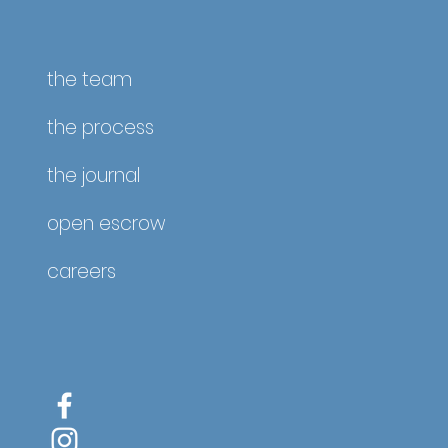
ate
the team
the process
the journal
open escrow
careers