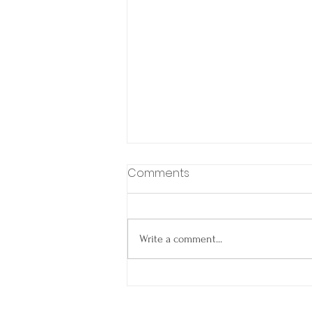
Comments
Write a comment...
Spring Into Smooth
Closings: Why Agents