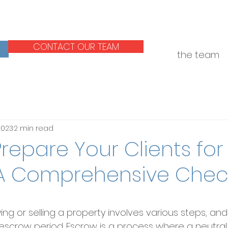
CONTACT OUR TEAM
the team
 2023
2 min read
repare Your Clients for
A Comprehensive Check
ng or selling a property involves various steps, and
e escrow period. Escrow is a process where a neutral 