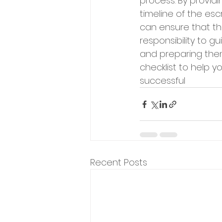
process. By provid
timeline of the es
can ensure that the
responsibility to g
and preparing them 
checklist to help y
successful
Recent Posts