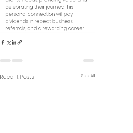
celebrating their journey. This 
personal connection will pay 
dividends in repeat business, 
referrals, and a rewarding career.
See All
Recent Posts