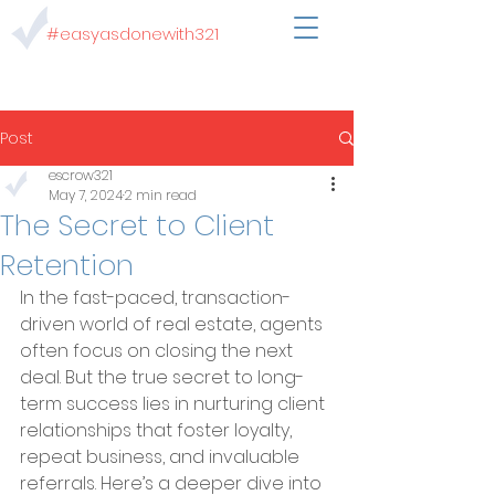
#easyasdonewith321
Post
escrow321
May 7, 2024
2 min read
The Secret to Client
Retention
In the fast-paced, transaction-
driven world of real estate, agents 
often focus on closing the next 
deal. But the true secret to long-
term success lies in nurturing client 
relationships that foster loyalty, 
repeat business, and invaluable 
referrals. Here’s a deeper dive into 