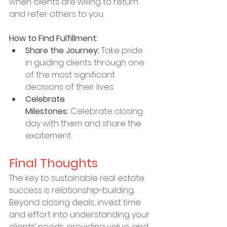
when clients are willing to return 
and refer others to you.
How to Find Fulfillment:
Share the Journey:
 Take pride 
in guiding clients through one 
of the most significant 
decisions of their lives.
Celebrate 
Milestones:
 Celebrate closing 
day with them and share the 
excitement.
Final Thoughts
The key to sustainable real estate 
success is relationship-building. 
Beyond closing deals, invest time 
and effort into understanding your 
clients’ needs, providing value, and 