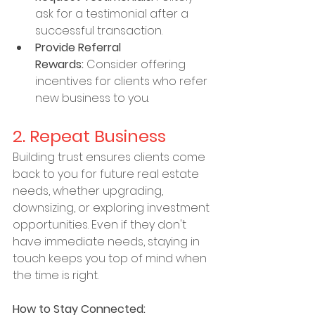
ask for a testimonial after a 
successful transaction.
Provide Referral 
Rewards:
 Consider offering 
incentives for clients who refer 
new business to you.
2. Repeat Business
Building trust ensures clients come 
back to you for future real estate 
needs, whether upgrading, 
downsizing, or exploring investment 
opportunities. Even if they don't 
have immediate needs, staying in 
touch keeps you top of mind when 
the time is right.
How to Stay Connected: