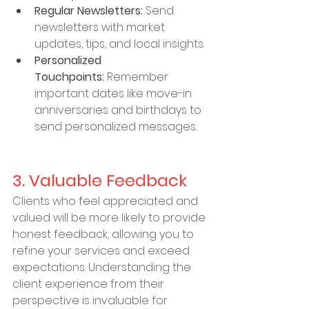
Regular Newsletters:
 Send 
newsletters with market 
updates, tips, and local insights.
Personalized 
Touchpoints:
 Remember 
important dates like move-in 
anniversaries and birthdays to 
send personalized messages.
3. Valuable Feedback
Clients who feel appreciated and 
valued will be more likely to provide 
honest feedback, allowing you to 
refine your services and exceed 
expectations. Understanding the 
client experience from their 
perspective is invaluable for 