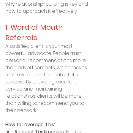
why relationship-building is key and 
how to approach it effectively.
1. Word of Mouth 
Referrals
A satisfied client is your most 
powerful advocate. People trust 
personal recommendations more 
than advertisements, which makes 
referrals crucial for real estate 
success. By providing excellent 
service and maintaining 
relationships, clients will be more 
than willing to recommend you to 
their network.
How to Leverage This:
Request Testimonials:
 Politely 