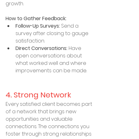
growth.
How to Gather Feedback:
Follow-Up Surveys:
 Send a 
survey after closing to gauge 
satisfaction.
Direct Conversations:
 Have 
open conversations about 
what worked well and where 
improvements can be made.
4. Strong Network
Every satisfied client becomes part 
of a network that brings new 
opportunities and valuable 
connections. The connections you 
foster through strong relationships 