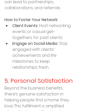
can lead to partnerships, 
collaborations, and referrals.
How to Foster Your Network:
Client Events:
 Host networking 
events or casual get-
togethers for past clients.
Engage on Social Media:
 Stay 
engaged with clients’ 
achievements and life 
milestones to keep 
relationships fresh.
5. Personal Satisfaction
Beyond the business benefits, 
there’s genuine satisfaction in 
helping people find a home they 
love. This fulfillment is amplified 