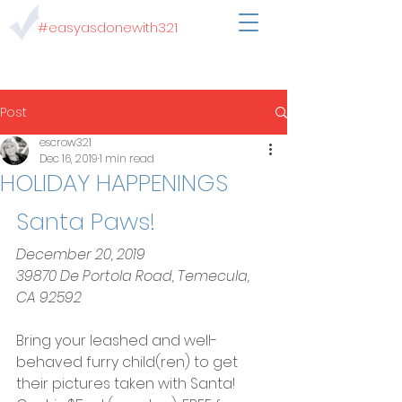
#easyasdonewith321
Post
escrow321
Dec 16, 2019
1 min read
HOLIDAY HAPPENINGS
Santa Paws!
December 20, 2019
39870 De Portola Road, Temecula, 
CA 92592
Bring your leashed and well-
behaved furry child(ren) to get 
their pictures taken with Santa!  