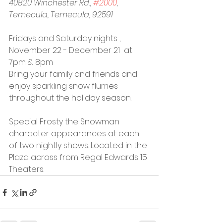
40820 Winchester Rd., 
#2000
, 
Temecula, Temecula, 92591
Fridays and Saturday nights , 
November 22 - December 21  at 
7pm & 8pm
Bring your family and friends and 
enjoy sparkling snow flurries 
throughout the holiday season.
Special Frosty the Snowman 
character appearances at each 
of two nightly shows. Located in the 
Plaza across from Regal Edwards 15 
Theaters.