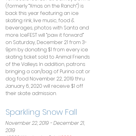
(formerly “Xmas on the Ranch”) is 
back this year featuring an ice 
skating rink, live music, food & 
beverages, photos with Santa and 
more. IceFEST will “paw it forward” 
on Saturday, December 21 from 3-
9pm by donating $1 from every ice 
skating ticket sold to Animal Friends 
of the Valleys. In addition, patrons 
bringing a can/bag of Purina cat or 
dog food November 22, 2019 thru 
January 6, 2020 will receive $1 off 
their skate admission.
Sparkling Snow Fall
November 22, 2019 - December 21, 
2019