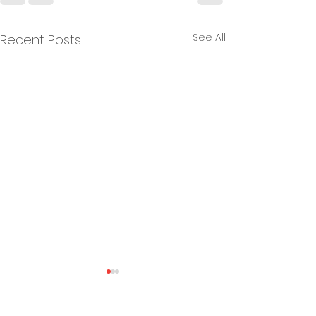
See All
Recent Posts