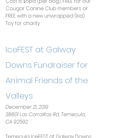
Cost is $5pd (per dog), FREE for our 
Cougar Canine Club members or 
FREE with a new unwrapped (kid) 
Toy for charity.
IceFEST at Galway 
Downs Fundraiser for 
Animal Friends of the 
Valleys
December 21, 2019
38801 Los Corralitos Rd, Temecula, 
CA 92592
Temecula IceFEST at Galway Downs 