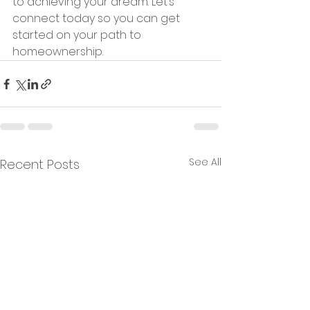
to achieving your dream. Let’s 
connect today so you can get 
started on your path to 
homeownership.
See All
Recent Posts