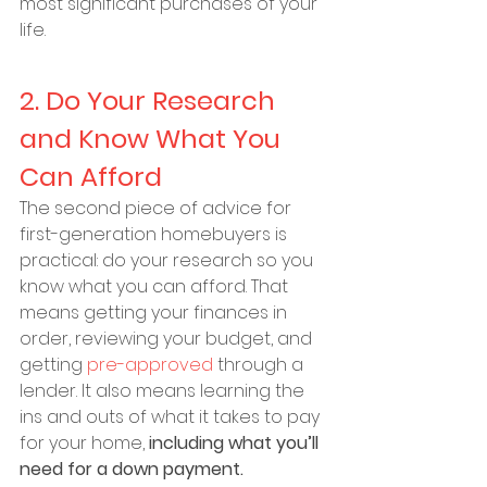
most significant purchases of your 
life.
2. Do Your Research 
and Know What You 
Can Afford
The second piece of advice for 
first-generation homebuyers is 
practical: do your research so you 
know what you can afford. That 
means getting your finances in 
order, reviewing your budget, and 
getting 
pre-approved
 through a 
lender. It also means learning the 
ins and outs of what it takes to pay 
for your home, 
including what you’ll 
need for a down payment.