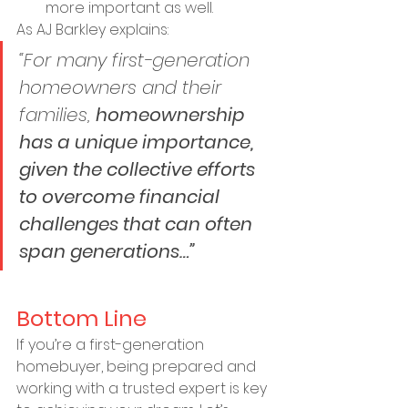
more important as well.
As AJ Barkley explains:
“For many first-generation 
homeowners and their 
families, 
homeownership 
has a unique importance, 
given the collective efforts 
to overcome financial 
challenges that can often 
span generations…”
Bottom Line
If you’re a first-generation 
homebuyer, being prepared and 
working with a trusted expert is key 