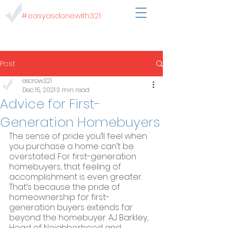
#easyasdonewith321
Post
escrow321
Dec 15, 2021
3 min read
Advice for First-
Generation Homebuyers
The sense of pride you’ll feel when 
you purchase a home can’t be 
overstated. For first-generation 
homebuyers, that feeling of 
accomplishment is even greater. 
That’s because the pride of 
homeownership for first-
generation buyers extends far 
beyond the homebuyer. AJ Barkley, 
Head of Neighborhood and 