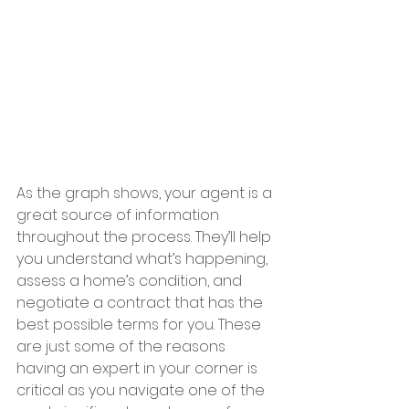
As the graph shows, your agent is a 
great source of information 
throughout the process. They’ll help 
you understand what’s happening, 
assess a home’s condition, and 
negotiate a contract that has the 
best possible terms for you. These 
are just some of the reasons 
having an expert in your corner is 
critical as you navigate one of the 