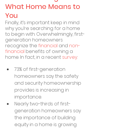
What Home Means to 
You
Finally, it’s important keep in mind 
why you’re searching for a home 
to begin with. Overwhelmingly, first-
generation homeowners 
recognize the 
financial
 and 
non-
financial
 benefits of owning a 
home. In fact, in a recent 
survey
:
73% of first-generation 
homeowners say the safety 
and security homeownership 
provides is increasing in 
importance.
Nearly two-thirds of first-
generation homeowners say 
the importance of building 
equity in a home is growing 