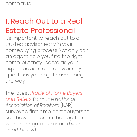
come true.
1. Reach Out to a Real 
Estate Professional 
It’s important to reach out to a 
trusted advisor early in your 
homebuying process. Not only can 
an agent help you find the right 
home, but they’ll serve as your 
expert advisor and answer any 
questions you might have along 
the way.
The latest 
Profile of Home Buyers 
and Sellers
 from the 
National 
Association of Realtors
 (NAR) 
surveyed first-time homebuyers to 
see how their agent helped them 
with their home purchase (
see 
chart below
):