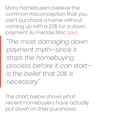
Many homebuyers believe the 
common misconception that you 
can’t purchase a home without 
coming up with a 20% for a down 
payment. As 
Freddie Mac
says
:
“The most damaging down 
payment myth—since it 
stops the homebuying 
process before it can start—
is the belief that 20% is 
necessary.”
The chart below shows what 
recent homebuyers have actually 
put down on their purchases: