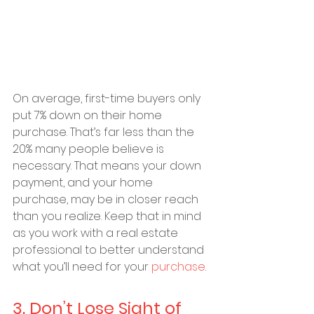
On average, first-time buyers only 
put 7% down on their home 
purchase. That’s far less than the 
20% many people believe is 
necessary. That means your down 
payment, and your home 
purchase, may be in closer reach 
than you realize. Keep that in mind 
as you work with a real estate 
professional to better understand 
what you’ll need for your 
purchase
.
3. Don’t Lose Sight of 