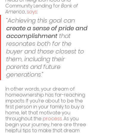
Community Lending for 
Bank of 
America
, 
says
:
“Achieving this goal can 
create a sense of pride and 
accomplishment
 that 
resonates both for the 
buyer and those closest to 
them, including their 
parents and future 
generations.”
In other words, your dream of 
homeownership has far-reaching 
impacts. If you’re about to be the 
first person in your family to buy a 
home, let that motivate you 
throughout the 
process
. As you 
begin your journey, here are three 
helpful tips to make that dream 