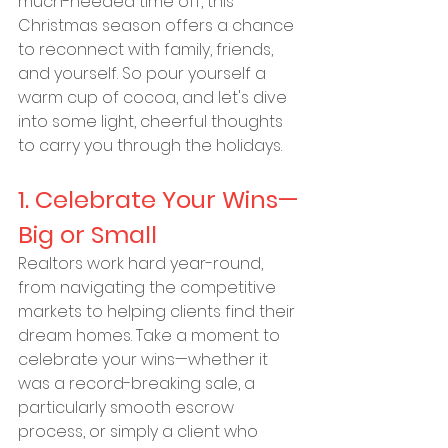
much-needed time off, this 
Christmas season offers a chance 
to reconnect with family, friends, 
and yourself. So pour yourself a 
warm cup of cocoa, and let's dive 
into some light, cheerful thoughts 
to carry you through the holidays.
1. Celebrate Your Wins—
Big or Small
Realtors work hard year-round, 
from navigating the competitive 
markets to helping clients find their 
dream homes. Take a moment to 
celebrate your wins—whether it 
was a record-breaking sale, a 
particularly smooth escrow 
process, or simply a client who 