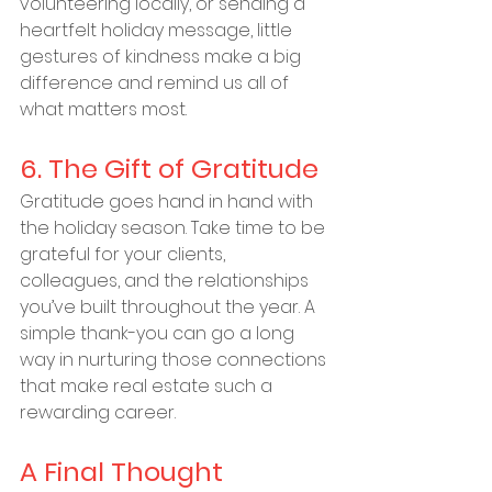
volunteering locally, or sending a 
heartfelt holiday message, little 
gestures of kindness make a big 
difference and remind us all of 
what matters most.
6. The Gift of Gratitude
Gratitude goes hand in hand with 
the holiday season. Take time to be 
grateful for your clients, 
colleagues, and the relationships 
you’ve built throughout the year. A 
simple thank-you can go a long 
way in nurturing those connections 
that make real estate such a 
rewarding career.
A Final Thought