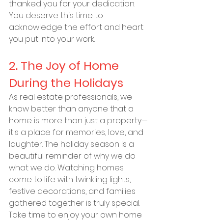
thanked you for your dedication. 
You deserve this time to 
acknowledge the effort and heart 
you put into your work.
2. The Joy of Home 
During the Holidays
As real estate professionals, we 
know better than anyone that a 
home is more than just a property—
it's a place for memories, love, and 
laughter. The holiday season is a 
beautiful reminder of why we do 
what we do. Watching homes 
come to life with twinkling lights, 
festive decorations, and families 
gathered together is truly special. 
Take time to enjoy your own home 