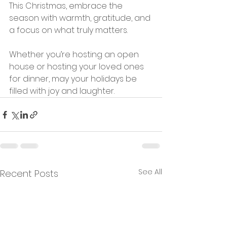
This Christmas, embrace the 
season with warmth, gratitude, and 
a focus on what truly matters. 
Whether you’re hosting an open 
house or hosting your loved ones 
for dinner, may your holidays be 
filled with joy and laughter.
See All
Recent Posts