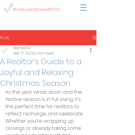
#easyasdonewith321
Post
escrow321
Dec 17, 2024
2 min read
A Realtor's Guide to a
Joyful and Relaxing
Christmas Season
As the year winds down and the 
festive season is in full swing, it's 
the perfect time for realtors to 
reflect, recharge, and celebrate. 
Whether you're wrapping up 
closings or already taking some 