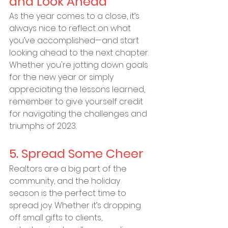
and Look Ahead
As the year comes to a close, it’s 
always nice to reflect on what 
you’ve accomplished—and start 
looking ahead to the next chapter. 
Whether you're jotting down goals 
for the new year or simply 
appreciating the lessons learned, 
remember to give yourself credit 
for navigating the challenges and 
triumphs of 2023.
5. Spread Some Cheer
Realtors are a big part of the 
community, and the holiday 
season is the perfect time to 
spread joy. Whether it’s dropping 
off small gifts to clients, 