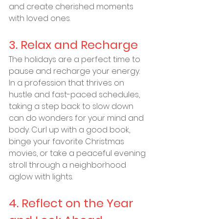
and create cherished moments 
with loved ones.
3. Relax and Recharge
The holidays are a perfect time to 
pause and recharge your energy. 
In a profession that thrives on 
hustle and fast-paced schedules, 
taking a step back to slow down 
can do wonders for your mind and 
body. Curl up with a good book, 
binge your favorite Christmas 
movies, or take a peaceful evening 
stroll through a neighborhood 
aglow with lights.
4. Reflect on the Year 