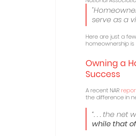
National Associatio
"Homeowners
serve as a vi
Here are just a few 
homeownership is a
Owning a Hom
Success
A recent NAR 
repor
the difference in
“. . . the n
while that of