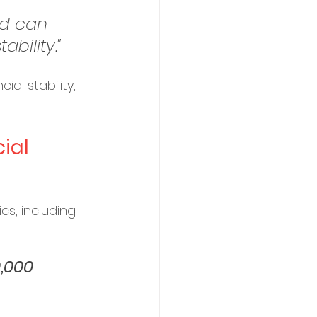
d can 
bility."
al stability, 
ial 
s, including 
:
,000 