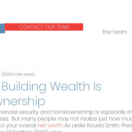
CONTACT OUR TEAM
the team
, 2022
2 min read
 Building Wealth Is
nership
inancial security and homeownership is especially i
rises.  But many people may not realize just how mu
o your overall 
net worth
. As Leslie Rouda Smith, Pre