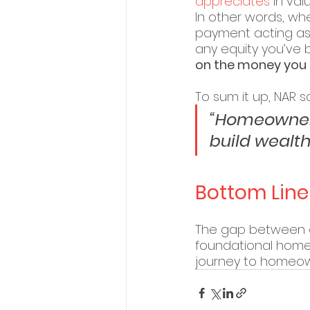
appreciates
 in va
In other words, w
payment acting as 
any equity you’ve 
on the money you p
To sum it up, NAR sa
“Homeowners
build wealth
Bottom Line
The gap between a
foundational homeow
journey to homeown