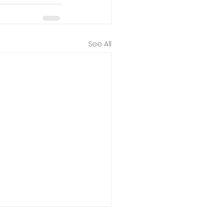
See All