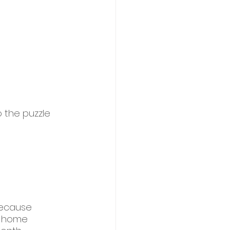
 the puzzle 
because 
r home 