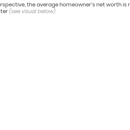
erspective, the average homeowner’s net worth is 
nter
(see visual below):