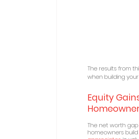
The results from t
when building your 
Equity Gain
Homeowner’
The net worth gap 
homeowners build