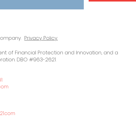
 company.
Privacy Policy.
nt of Financial Protection and Innovation, and a
ration. DBO #963-2621.
91
.com
21.com