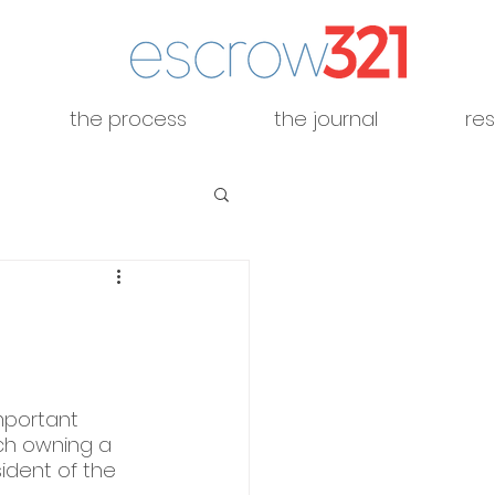
the process
the journal
re
mportant 
ch owning a 
sident of the 