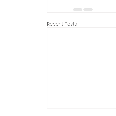
Recent Posts