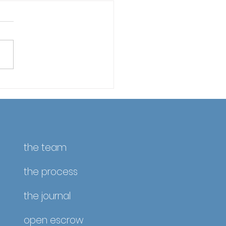
fornia Property Taxes
April 10 – Reminder &
ate
the team
the process
the journal
open escrow