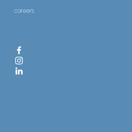
careers