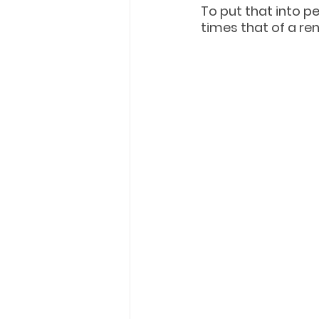
To put that into p
times that of a re