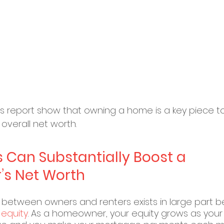
his report show that owning a home is a key piece to
overall net worth.
s Can Substantially Boost a 
s Net Worth
between owners and renters exists in large part 
 
equity
. As a homeowner, your equity grows as you