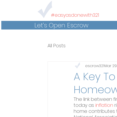
#easyasdonewith321
Let's Open Escrow
All Posts
escrow321
Mar 29
A Key To
Homeow
The link between f
today as 
inflation
 
home contributes t