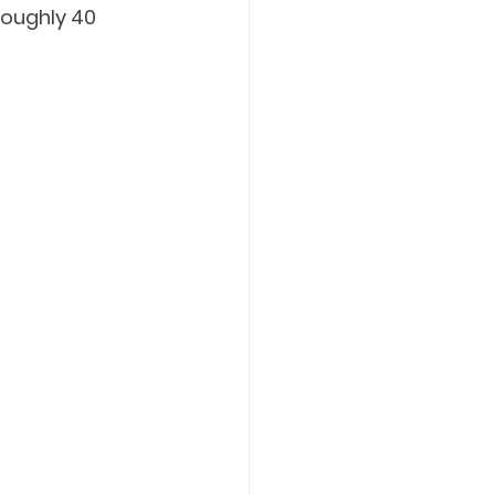
roughly 40 