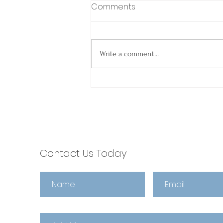
Comments
Write a comment...
Spring Into Smooth
Closings: Why Agents
Choose escrow321 🌼
Contact Us Today