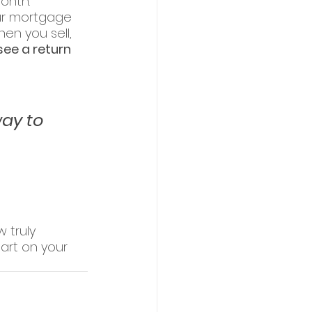
onth.
ur mortgage 
en you sell, 
 see a return 
ay to 
truly 
art on your 