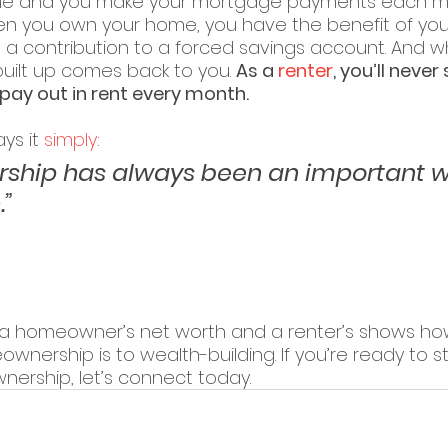
lue and you make your mortgage payments each m
hen you own your home, you have the benefit of yo
a contribution to a forced savings account. And wh
built up comes back to you. 
As a 
renter
, you’ll never
ay out in rent every month.
ys it 
simply
:
hip has always been an important w
.”
 homeowner’s net worth and a renter’s shows how 
nership is to wealth-building. If you’re ready to st
ership, let’s connect today.