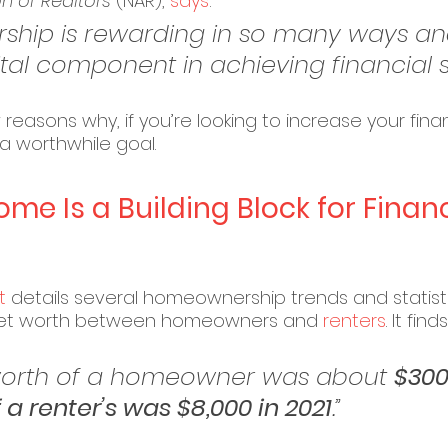
n of Realtors
 (NAR), 
says
:
hip is rewarding in so many ways an
tal component in achieving financial sta
reasons why, if you’re looking to increase your financi
 worthwhile goal.
e Is a Building Block for Financ
t
 details several homeownership trends and statistic
 net worth between homeowners and 
renters
. It finds
et worth of a homeowner was about 
$300
 a renter’s was $8,000 in 2021
.”