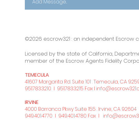
©2026 escrow321 :
an independent Escrow
Licensed by the state of California, Departme
member of the Escrow Agents Fidelity Corpo
TEMECULA
41607 Margarita Rd. Suite 101 . Temecula, CA 925
951.783.3210
l 951.783.3215 Fax l
info@escrow321
IRVINE
4000 Barranca Pkwy Suite 155 . Irvine, CA 92604
949.401.4770
l 949.401.4780 Fax l
info@escrow3