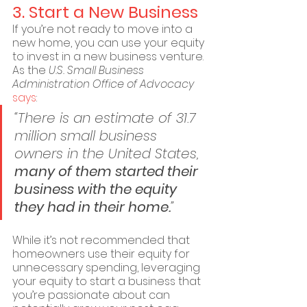
3. Start a New Business
If you’re not ready to move into a 
new home, you can use your equity 
to invest in a new business venture. 
As the 
U.S. Small Business 
Administration Office of Advocacy
says
:
“There is an estimate of 31.7 
million small business 
owners in the United States, 
many of them started their 
business with the equity 
they had in their home.
”
While it’s not recommended that 
homeowners use their equity for 
unnecessary spending, leveraging 
your equity to start a business that 
you’re passionate about can 