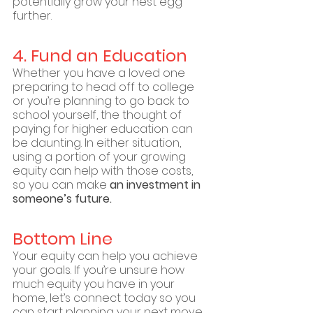
potentially grow your nest egg 
further.
4. Fund an Education
Whether you have a loved one 
preparing to head off to college 
or you’re planning to go back to 
school yourself, the thought of 
paying for higher education can 
be daunting. In either situation, 
using a portion of your growing 
equity can help with those costs, 
so you can make 
an investment in 
someone’s future.
Bottom Line
Your equity can help you achieve 
your goals. If you’re unsure how 
much equity you have in your 
home, let’s connect today so you 
can start planning your next move.