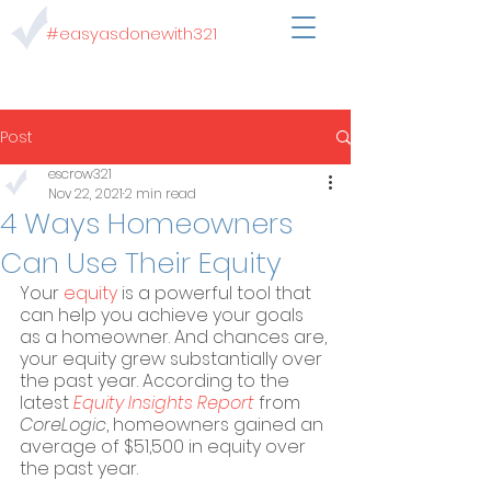
#easyasdonewith321
Post
escrow321
Nov 22, 2021
2 min read
4 Ways Homeowners
Can Use Their Equity
Your 
equity
 is a powerful tool that 
can help you achieve your goals 
as a homeowner. And chances are, 
your equity grew substantially over 
the past year. According to the 
latest 
Equity Insights Report
 from 
CoreLogic
, homeowners gained an 
average of $51,500 in equity over 
the past year.