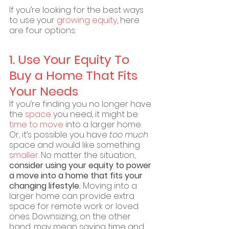
If you’re looking for the best ways 
to use your 
growing equity
, here 
are four options:
1. Use Your Equity To 
Buy a Home That Fits 
Your Needs
If you’re finding you no longer have 
the 
space
 you need, it might be 
time to move
 into a larger home. 
Or, it’s possible you have 
too much
space and would like something 
smaller
. No matter the situation, 
consider using your equity to power 
a move into a home that fits your 
changing lifestyle. 
Moving into a 
larger home can provide extra 
space for remote work or loved 
ones. Downsizing, on the other 
hand, may mean saving time and 