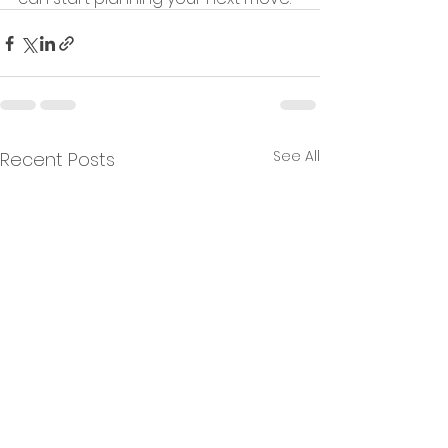
See All
Recent Posts