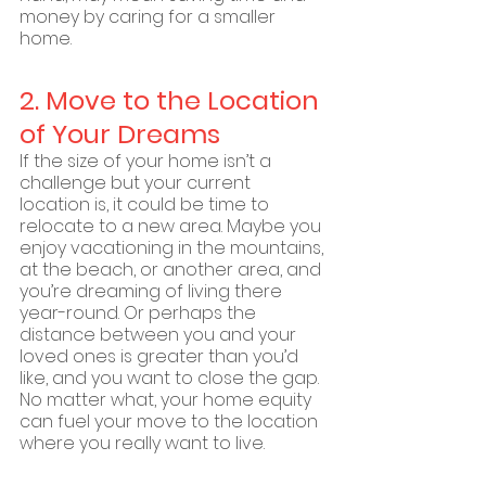
money by caring for a smaller 
home.
2. Move to the Location 
of Your Dreams
If the size of your home isn’t a 
challenge but your current 
location is, it could be time to 
relocate to a new area. Maybe you 
enjoy vacationing in the mountains, 
at the beach, or another area, and 
you’re dreaming of living there 
year-round. Or perhaps the 
distance between you and your 
loved ones is greater than you’d 
like, and you want to close the gap. 
No matter what, your home equity 
can fuel your move to the location 
where you really want to live.