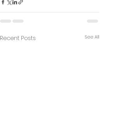
See All
Recent Posts