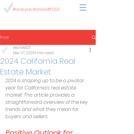
#easyasdonewith321
Post
escrow321
Dec 27, 2023
1 min read
2024 California Real
Estate Market
2024 is shaping up to be a pivotal 
year for California's real estate 
market. This article provides a 
straightforward overview of the key 
trends and what they mean for 
buyers and sellers.
Positive Outlook for 