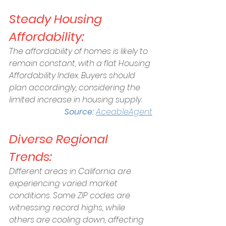
Steady Housing 
Affordability:
The affordability of homes is likely to 
remain constant, with a flat Housing 
Affordability Index. Buyers should 
plan accordingly, considering the 
limited increase in housing supply.
Source: 
AceableAgent
Diverse Regional 
Trends:
Different areas in California are 
experiencing varied market 
conditions. Some ZIP codes are 
witnessing record highs, while 
others are cooling down, affecting 