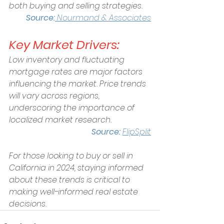
both buying and selling strategies.  
Source:
Nourmand & Associates
Key Market Drivers:
Low inventory and fluctuating 
mortgage rates are major factors 
influencing the market. Price trends 
will vary across regions, 
underscoring the importance of 
localized market research. 
Source: 
FlipSplit
For those looking to buy or sell in 
California in 2024, staying informed 
about these trends is critical to 
making well-informed real estate 
decisions.