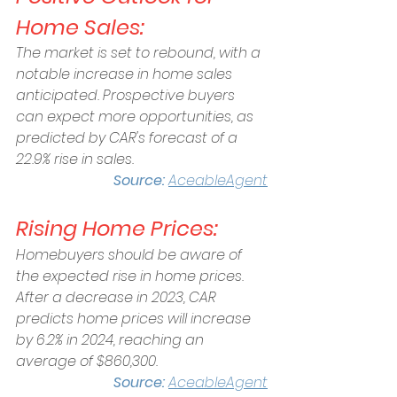
Home Sales:
The market is set to rebound, with a 
notable increase in home sales 
anticipated. Prospective buyers 
can expect more opportunities, as 
predicted by CAR's forecast of a 
22.9% rise in sales.  
Source:
AceableAgent
Rising Home Prices:
Homebuyers should be aware of 
the expected rise in home prices. 
After a decrease in 2023, CAR 
predicts home prices will increase 
by 6.2% in 2024, reaching an 
average of $860,300. 
Source: 
AceableAgent