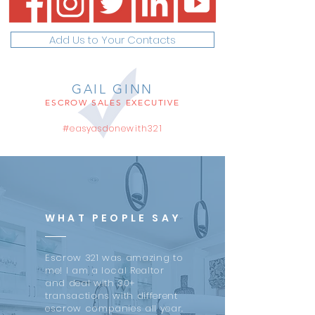
Add Us to Your Contacts
GAIL GINN
ESCROW SALES EXECUTIVE
#easyasdonewith321
WHAT PEOPLE SAY
Escrow 321 was amazing to
me! I am a local Realtor
and deal with 30+
transactions with different
escrow companies all year.