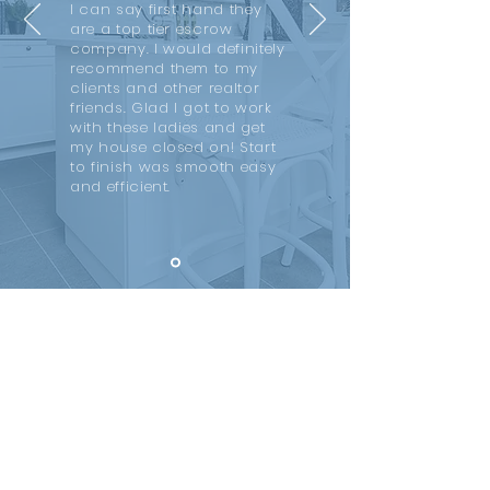
I can say first hand they
are a top tier escrow
company. I would definitely
recommend them to my
clients and other realtor
friends. Glad I got to work
with these ladies and get
my house closed on! Start
to finish was smooth easy
and efficient.