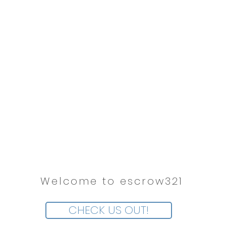
Welcome to escrow321
CHECK US OUT!