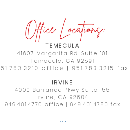
TEMECULA
41607 Margarita Rd. Suite 101
Temecula, CA 92591
51.783.3210
office |
951.783.3215 fax
IRVINE
4000 Barranca Pkwy Suite 155
Irvine, CA 92604
949.401.4770
office | 949.401.4780 fax
. . .