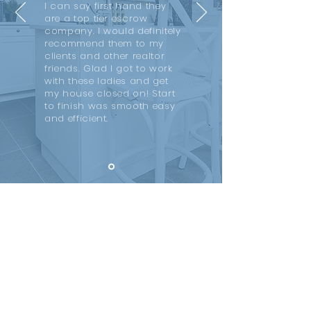
I can say first hand they
are a top tier escrow
company. I would definitely
recommend them to my
clients and other realtor
friends. Glad I got to work
with these ladies and get
my house closed on! Start
to finish was smooth easy
and efficient.