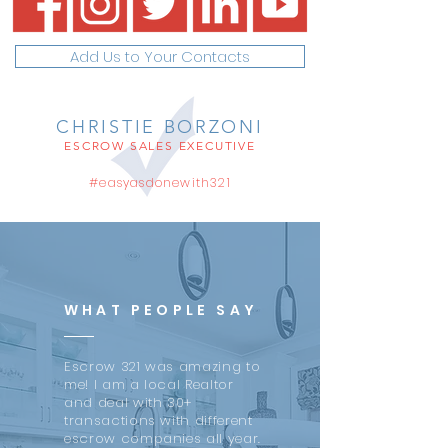
Add Us to Your Contacts
CHRISTIE BORZONI
ESCROW SALES EXECUTIVE
#easyasdonewith321
WHAT PEOPLE SAY
Escrow 321 was amazing to
me! I am a local Realtor
and deal with 30+
transactions with different
escrow companies all year.