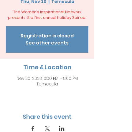
Thu, Nov 30
  |  
Temecula
The Women’s Inspirational Network
presents the first annual holiday Soir’ee.
Registration is closed
See other events
Time & Location
Nov 30, 2023, 6:00 PM – 8:00 PM
Temecula
Share this event