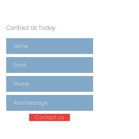
Contact Us Today
Contact Us