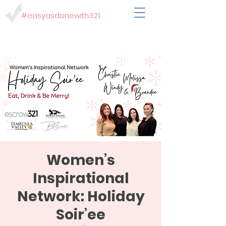
#easyasdonewith321
Women’s
Inspirational
Network: Holiday
Soir’ee